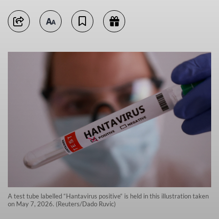
A test tube labelled “Hantavirus positive“ is held in this illustration taken
on May 7, 2026. (Reuters/Dado Ruvic)