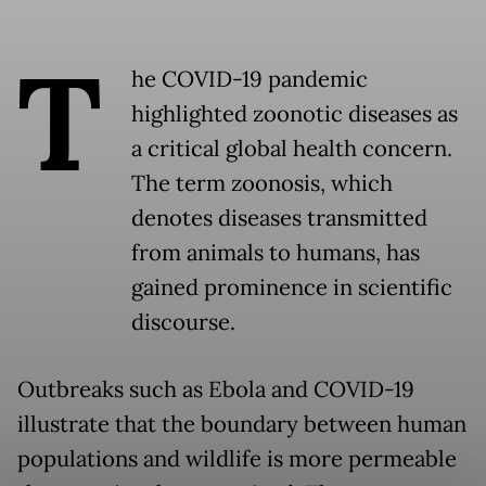
T
he COVID-19 pandemic
highlighted zoonotic diseases as
a critical global health concern.
The term zoonosis, which
denotes diseases transmitted
from animals to humans, has
gained prominence in scientific
discourse.
Outbreaks such as Ebola and COVID-19
illustrate that the boundary between human
populations and wildlife is more permeable