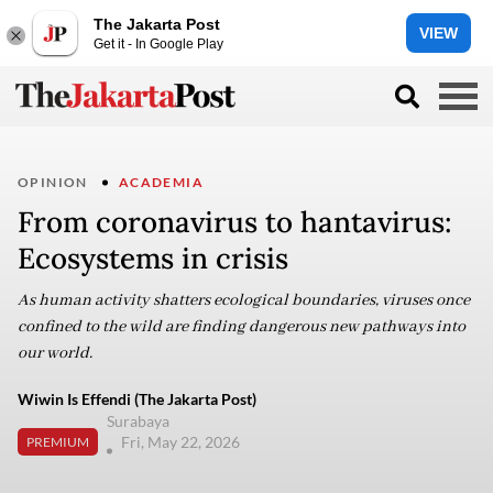
The Jakarta Post
VIEW
Get it - In Google Play
OPINION
ACADEMIA
From coronavirus to hantavirus:
Ecosystems in crisis
As human activity shatters ecological boundaries, viruses once
confined to the wild are finding dangerous new pathways into
our world.
Wiwin Is Effendi (The Jakarta Post)
Surabaya
Fri, May 22, 2026
PREMIUM