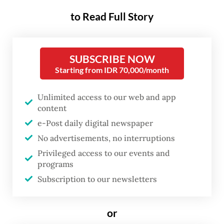
than previously recognized. The
to Read Full Story
identification of hantavirus cases in early
May further emphasizes this ongoing threat.
Crucially, the Centers for Disease Control
SUBSCRIBE NOW
and Prevention (CDC) report that three out
Starting from IDR 70,000/month
of four emerging infectious diseases (EIDs)
Unlimited access to our web and app
in humans originate in animals.
content
e-Post daily digital newspaper
Hantavirus is primarily hosted by rodents,
No advertisements, no interruptions
especially wild rats. In these animal
Privileged access to our events and
reservoirs, the virus circulates among
programs
rodent populations while natural predators
Subscription to our newsletters
and ecological processes help regulate their
numbers.
or