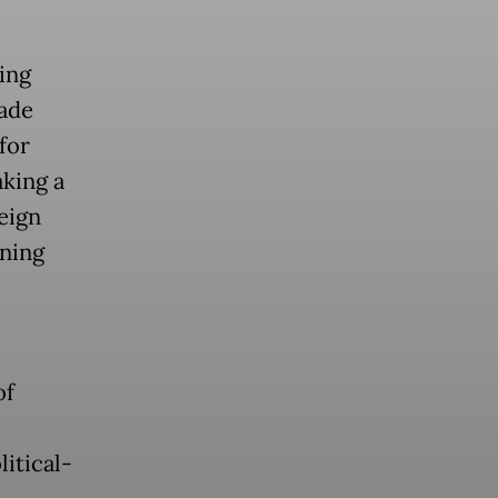
ing
rade
for
aking a
eign
ining
of
litical-