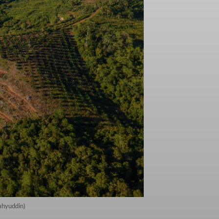
ahyuddin)