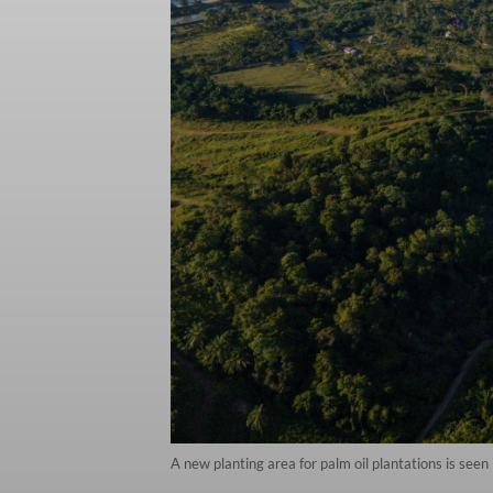
A new planting area for palm oil plantations is se