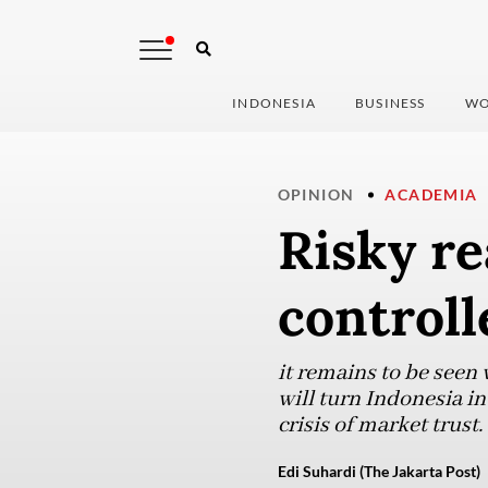
INDONESIA
BUSINESS
WO
OPINION
ACADEMIA
Risky re
control
it remains to be seen
will turn Indonesia int
crisis of market trust.
Edi Suhardi (The Jakarta Post)