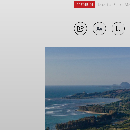
Jakarta
Fri, M
PREMIUM