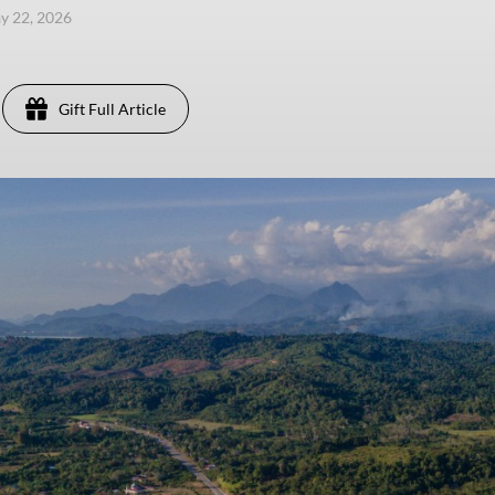
ay 22, 2026
Gift Full Article