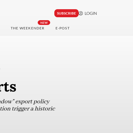
LOGIN
SUBSCRIBE
NEW
THE WEEKENDER
E-POST
-
rts
ndow" export policy
tion trigger a historic