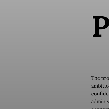
The pro
ambitio
confide
administ