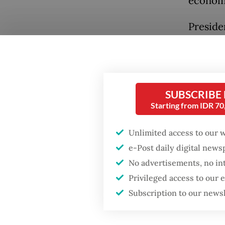
economi
Preside
Complex 
Through
of Natu
not mere
SUBSCRIBE
Starting from IDR 7
perspec
sources
Unlimited access to our 
Popular
e-Post daily digital new
The regu
No advertisements, no in
legacy 
Firefighter dies
Privileged access to our
battling blaze at illegal
(CPO), 
Jakarta dumpsite
Subscription to our news
directl
through
Fighting forest fires