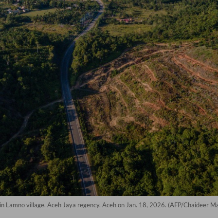
en in Lamno village, Aceh Jaya regency, Aceh on Jan. 18, 2026. (AFP/Chaideer M