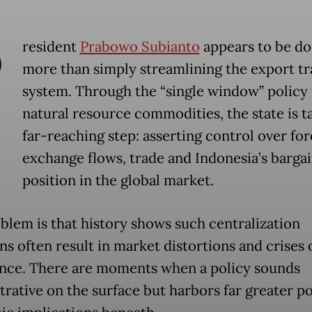
P
resident
Prabowo Subianto
appears to be do
more than simply streamlining the export t
system. Through the “single window” policy 
natural resource commodities, the state is t
far-reaching step: asserting control over for
exchange flows, trade and Indonesia’s barga
position in the global market.
blem is that history shows such centralization
ns often result in market distortions and crises 
nce. There are moments when a policy sounds
rative on the surface but harbors far greater po