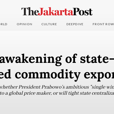
RLD
OPINION
CULTURE
DEEPDIVE
FRONT ROW
awakening of state
led commodity expo
 whether President Prabowo’s ambitious "single wi
o a global price maker, or will tight state centraliza