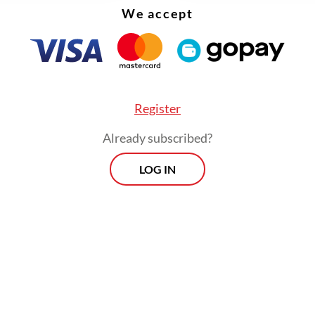
We accept
Register
Already subscribed?
LOG IN
 there are the individual and corporate end users
. Individual use is growing fast and corporate us