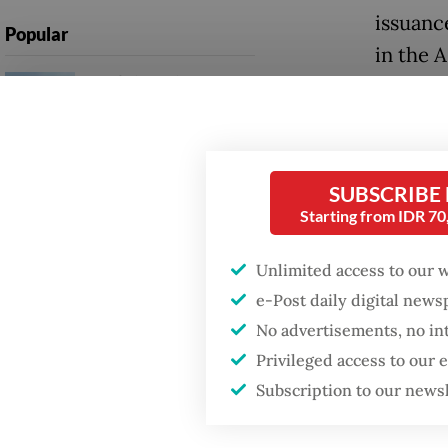
issuanc
Popular
in the 
Firefighter dies
battling blaze at illegal
The sup
Jakarta dumpsite
infrast
chips, 
Fighting forest fires
SUBSCRIBE
connect
starts with
Starting from IDR 7
communities
Google 
the use
Unlimited access to our 
Security minister
(proces
e-Post daily digital new
brushes off unrest
concerns ahead of
No advertisements, no in
Independence Day
In addi
Privileged access to our
compani
Subscription to our news
and Ope