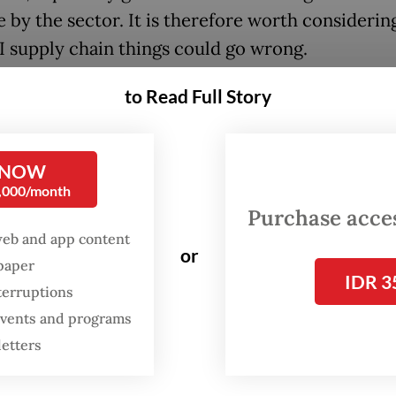
e by the sector. It is therefore worth consideri
AI supply chain things could go wrong.
ply chain starts with producers and designers of
to Read Full Story
ructure: firms like TSMC and Samsung that fabri
Nvidia, which designs them, and Cisco, which pr
 NOW
ivity. Then come the hyper-scalers like Amazon
0,000/month
and Microsoft, which are building data centers 
Purchase access
 of their own AI models and in order to sell com
web and app content
or
sing power) to others.
spaper
IDR 3
terruptions
tion to the hyper-scalers are more specialized
 events and programs
es like Equinix (data centers) and of course, An
letters
nAI, the developers of foundational LLMs.