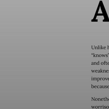
Unlike 
“knows”
and ofte
weaknes
improve
because
Nonethe
worriso