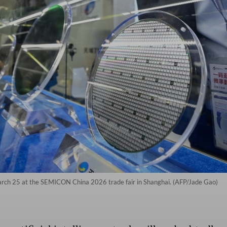
arch 25 at the SEMICON China 2026 trade fair in Shanghai. (AFP/Jade Gao)