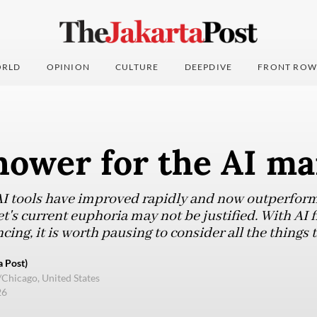
RLD
OPINION
CULTURE
DEEPDIVE
FRONT ROW
hower for the AI ma
AI tools have improved rapidly and now outperfor
's current euphoria may not be justified. With AI 
ncing, it is worth pausing to consider all the things
 Post)
/Chicago, United States
26