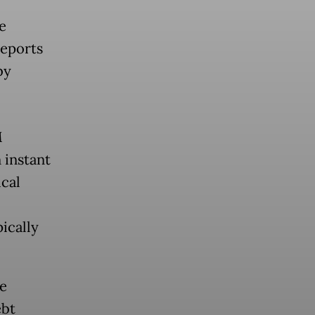
e
reports
by
M
 instant
ical
ically
e
ebt