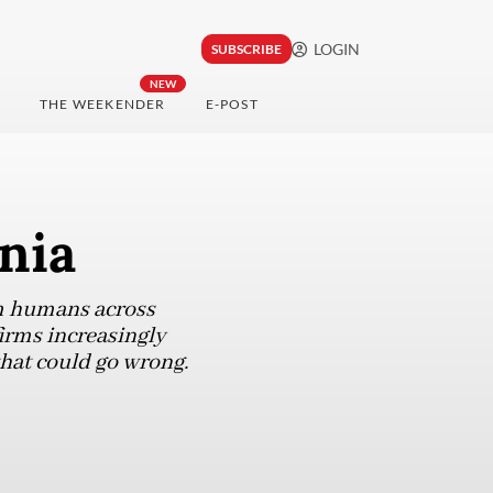
LOGIN
SUBSCRIBE
NEW
THE WEEKENDER
E-POST
nia
m humans across
firms increasingly
 that could go wrong.