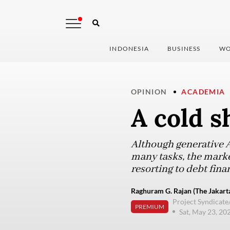
INDONESIA
BUSINESS
WO
OPINION
ACADEMIA
A cold s
Although generative 
many tasks, the market
resorting to debt fina
Raghuram G. Rajan (The Jakarta
Project Syndicate
PREMIUM
Sat, May 23, 20