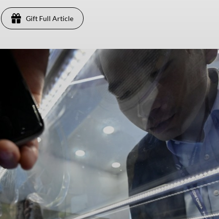
Gift Full Article