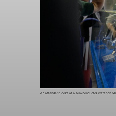
An attendant looks at a semiconductor wafer on M