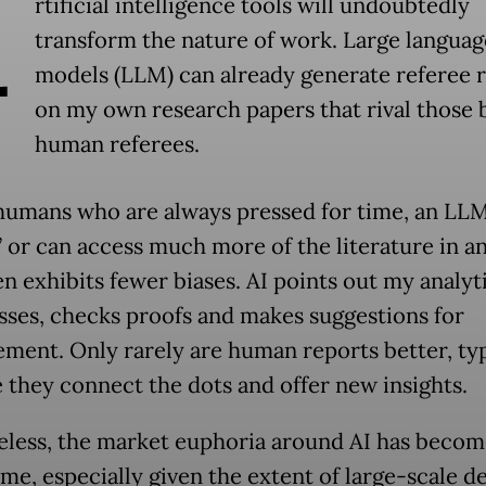
A
rtificial intelligence tools will undoubtedly
transform the nature of work. Large languag
models (LLM) can already generate referee 
on my own research papers that rival those 
human referees.
humans who are always pressed for time, an LL
 or can access much more of the literature in an
n exhibits fewer biases. AI points out my analyt
ses, checks proofs and makes suggestions for
ment. Only rarely are human reports better, typ
 they connect the dots and offer new insights.
less, the market euphoria around AI has becom
me, especially given the extent of large-scale d