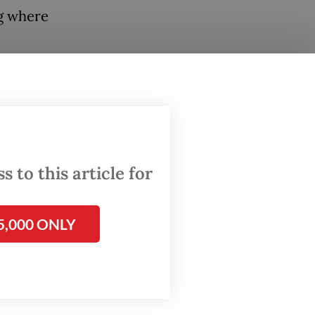
ng where
 AI
cate
ovides
,
both for
 to this article for
pute
5,000 ONLY
thropic