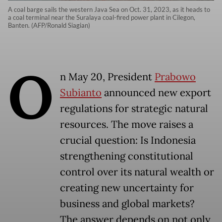
A coal barge sails the western Java Sea on Oct. 31, 2023, as it heads to
a coal terminal near the Suralaya coal-fired power plant in Cilegon,
Banten. (AFP/Ronald Siagian)
O
n May 20, President
Prabowo
Subianto
announced new export
regulations for strategic natural
resources. The move raises a
crucial question: Is Indonesia
strengthening constitutional
control over its natural wealth or
creating new uncertainty for
business and global markets?
The answer depends on not only