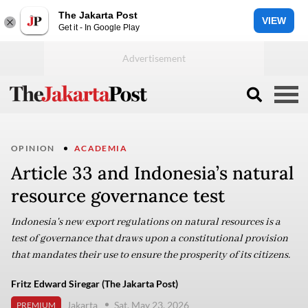
The Jakarta Post
VIEW
Get it - In Google Play
OPINION
ACADEMIA
Article 33 and Indonesia’s natural
resource governance test
Indonesia's new export regulations on natural resources is a
test of governance that draws upon a constitutional provision
that mandates their use to ensure the prosperity of its citizens.
Fritz Edward Siregar (The Jakarta Post)
Jakarta
Sat, May 23, 2026
PREMIUM