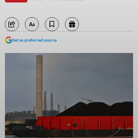
Set as preferred source