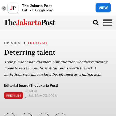
The Jakarta Post
VIEW
Get it - In Google Play
OPINION
EDITORIAL
Deterring talent
Young Indonesian diaspora now question whether returning
home to serve in public institutions is worth the risk if
ambitious reforms can later be reframed as criminal acts.
Editorial board (The Jakarta Post)
Jakarta
Sat, May 23, 2026
PREMIUM