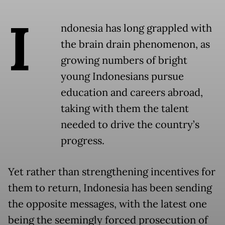
I
ndonesia has long grappled with
the brain drain phenomenon, as
growing numbers of bright
young Indonesians pursue
education and careers abroad,
taking with them the talent
needed to drive the country’s
progress.
Yet rather than strengthening incentives for
them to return, Indonesia has been sending
the opposite messages, with the latest one
being the seemingly forced prosecution of