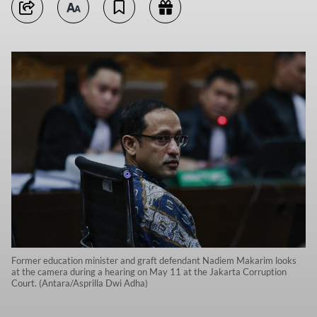
Former education minister and graft defendant Nadiem Makarim looks
at the camera during a hearing on May 11 at the Jakarta Corruption
Court. (Antara/Asprilla Dwi Adha)