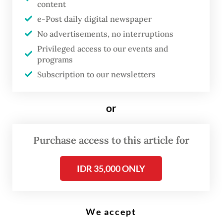
content
e-Post daily digital newspaper
No advertisements, no interruptions
Privileged access to our events and
High-rise buildings in the Sudirman Central Business District (SCBD) in
South Jakarta are illuminated by the sunset on Aug. 2, 2024.
programs
(Reuters/Ajeng Dinar Ulfiana)
Subscription to our newsletters
In contemporary Jakarta, wealth is no
or
longer merely worn. It is injected, sculpted,
whitened, tightened and optimized.
Purchase access to this article for
For much of the twentieth century, status in
Indonesia announced itself through visible
IDR 35,000 ONLY
possessions: batik, jewelry, imported cars,
sprawling homes, private schools,
We accept
pilgrimage or children studying abroad.