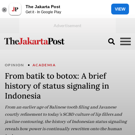
The Jakarta Post
VIEW
Get it - In Google Play
OPINION
ACADEMIA
From batik to botox: A brief
history of status signaling in
Indonesia
From an earlier age of Balinese tooth filing and Javanese
courtly refinement to today’s SCBD culture of lip fillers and
jawline contouring, the history of Indonesian status signaling
reveals how power is continually rewritten onto the human