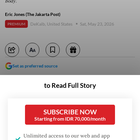
body.
Eric Jones (The Jakarta Post)
DeKalb, United States
Sat, May 23, 2026
PREMIUM
Set as preferred source
to Read Full Story
SUBSCRIBE NOW
Starting from IDR 70,000/month
Unlimited access to our web and app