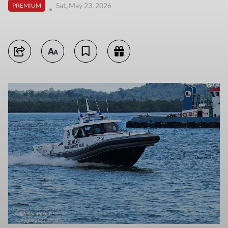
Sat, May 23, 2026
PREMIUM