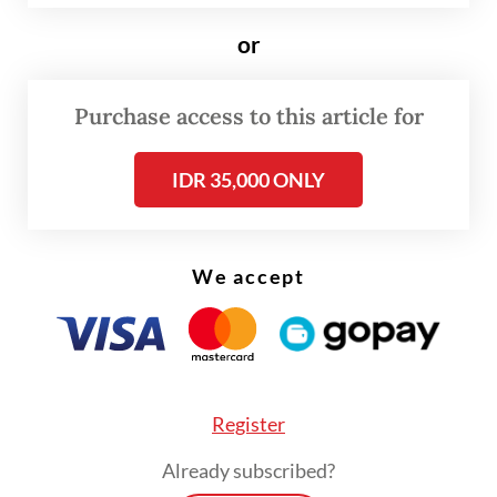
fundamentally from law enforcement on
land (terra firma). Law enforcement officers
or
at sea, due to the natural condition of the
sea, have only a few options to act
Purchase access to this article for
compared to what can be done by the
IDR 35,000 ONLY
officers on land. The ocean waves often
provide enforcement officers at sea no
opportunity to stand on one point steadily.
We accept
Stopping, boarding, inspecting and arresting
vessels are actions that maritime law
officers can do at sea. This is the foundation
of maritime law enforcement as enshrined
Register
by the Law of the Sea Convention, designed
Already subscribed?
not exclusively for investigator (
penyidik
) in