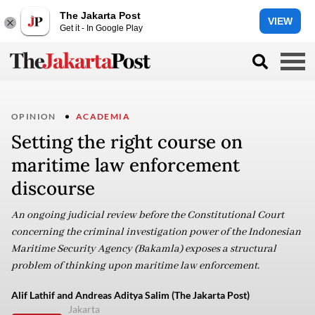
The Jakarta Post
VIEW
Get it - In Google Play
OPINION
ACADEMIA
Setting the right course on
maritime law enforcement
discourse
An ongoing judicial review before the Constitutional Court
concerning the criminal investigation power of the Indonesian
Maritime Security Agency (Bakamla) exposes a structural
problem of thinking upon maritime law enforcement.
Alif Lathif and Andreas Aditya Salim (The Jakarta Post)
Jakarta