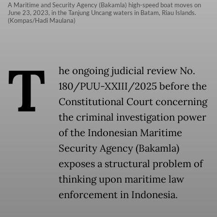
A Maritime and Security Agency (Bakamla) high-speed boat moves on
June 23, 2023, in the Tanjung Uncang waters in Batam, Riau Islands.
(Kompas/Hadi Maulana)
T
he ongoing judicial review No.
180/PUU-XXIII/2025 before the
Constitutional Court concerning
the criminal investigation power
of the Indonesian Maritime
Security Agency (Bakamla)
exposes a structural problem of
thinking upon maritime law
enforcement in Indonesia.