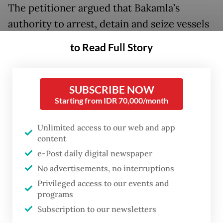
The petitioner argued that Bakamla’s
authority to arrest, detain and seize vessels
contradicts criminal procedure law because
to Read Full Story
Bakamla is not an investigator (
penyidik
)
within the criminal justice system. The case
arose after Bakamla detained the
SUBSCRIBE NOW
Starting from IDR 70,000/month
petitioner’s vessel for further examination
over an alleged violation. This clearly shows
Unlimited access to our web and app
the dominance of a land-based criminal law
content
enforcement thinking framework which can
e-Post daily digital newspaper
not be sustained when we are discussing
No advertisements, no interruptions
maritime law enforcement.
Privileged access to our events and
programs
Law enforcement at sea differs
Subscription to our newsletters