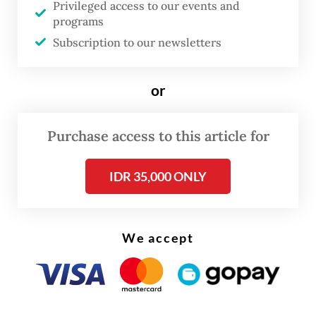
Privileged access to our events and
Indonesia, which currently relies on aging
programs
jets. Equipped with advanced Meteor
Subscription to our newsletters
missiles and HAMMER bombs, the
Indonesian Air Force (TNI-AU) can now hit
or
targets from much further away, making
them far better at defending their airspace
Purchase access to this article for
than they were with older planes.
IDR 35,000 ONLY
At the same time, adding large Airbus
A400M transport planes makes it much
easier to move troops and supplies over the
We accept
world’s largest archipelagic state, while also
allowing jets to refuel mid-air. On the
ground, new Thales Ground Master 403