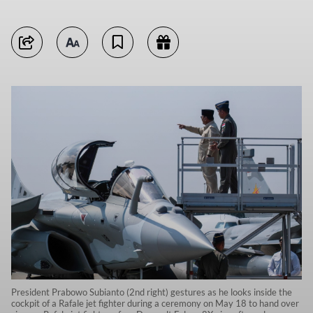
President Prabowo Subianto (2nd right) gestures as he looks inside the
cockpit of a Rafale jet fighter during a ceremony on May 18 to hand over