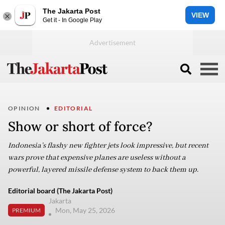
The Jakarta Post
VIEW
Get it - In Google Play
OPINION
EDITORIAL
Show or short of force?
Indonesia’s flashy new fighter jets look impressive, but recent
wars prove that expensive planes are useless without a
powerful, layered missile defense system to back them up.
Editorial board (The Jakarta Post)
Jakarta
Mon, May 25, 2026
PREMIUM