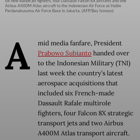
six new Rafale jet fighters, four Dassault Falcon 8X aircrafts and one
Airbus A400M Atlas aircraft to the Indonesian Air Force at Halim
Perdanakusuma Air Force Base in Jakarta. (AFP/Bay Ismoyo)
A
mid media fanfare, President
Prabowo Subianto
handed over
to the Indonesian Military (TNI)
last week the country’s latest
aerospace acquisitions that
included six French-made
Dassault Rafale multirole
fighters, four Falcon 8X strategic
transport jets and two Airbus
A400M Atlas transport aircraft.