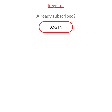
radars will serve as an early warning system,
Register
helping to track areas that were previously
Already subscribed?
blind spots.
LOG IN
However, these acquisitions arrive amid an
intensifying great power rivalry in the
highly contested Indo-Pacific, where
friction between the United States and
China places Indonesia directly on a
geopolitical fault line. The country’s vast
territory—spanning over 17,000 islands and
vital maritime choke points like the Malacca
and Lombok straits—demands an air defense
net capable of sustained, high-intensity area