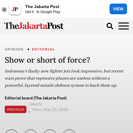
The Jakarta Post
VIEW
Get it - In Google Play
OPINION
EDITORIAL
Show or short of force?
Indonesia’s flashy new fighter jets look impressive, but recent
wars prove that expensive planes are useless without a
powerful, layered missile defense system to back them up.
Editorial board (The Jakarta Post)
Jakarta
Mon, May 25, 2026
PREMIUM