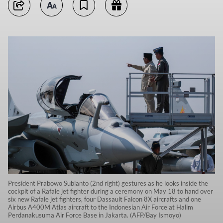
President Prabowo Subianto (2nd right) gestures as he looks inside the
cockpit of a Rafale jet fighter during a ceremony on May 18 to hand over
six new Rafale jet fighters, four Dassault Falcon 8X aircrafts and one
Airbus A400M Atlas aircraft to the Indonesian Air Force at Halim
Perdanakusuma Air Force Base in Jakarta. (AFP/Bay Ismoyo)