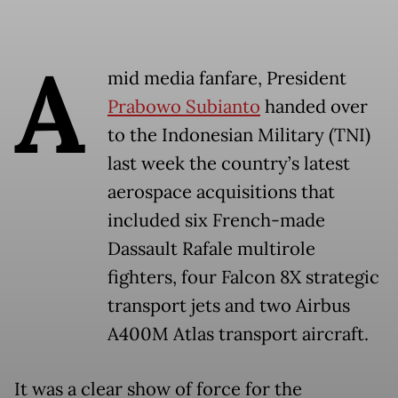
A
mid media fanfare, President
Prabowo Subianto
handed over
to the Indonesian Military (TNI)
last week the country’s latest
aerospace acquisitions that
included six French-made
Dassault Rafale multirole
fighters, four Falcon 8X strategic
transport jets and two Airbus
A400M Atlas transport aircraft.
It was a clear show of force for the