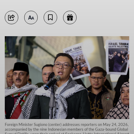
Foreign Minister Sugiono (center) addresses reporters on May 24, 2026,
accompanied by the nine Indonesian members of the Gaza-bound Global