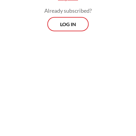
democratic society, such debate is normal.
Already subscribed?
LOG IN
It may be true that the civilian activists