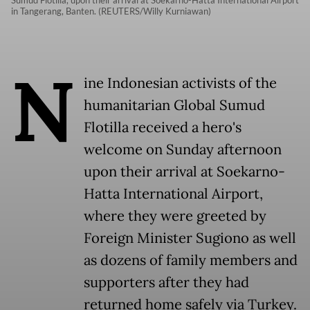
Sumud Flotilla, upon their arrival at Soekarno-Hatta International Airport
in Tangerang, Banten. (REUTERS/Willy Kurniawan)
N
ine Indonesian activists of the
humanitarian Global Sumud
Flotilla received a hero's
welcome on Sunday afternoon
upon their arrival at Soekarno-
Hatta International Airport,
where they were greeted by
Foreign Minister Sugiono as well
as dozens of family members and
supporters after they had
returned home safely via Turkey.