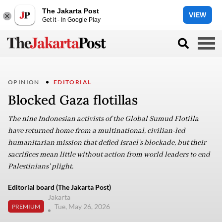
The Jakarta Post
VIEW
Get it - In Google Play
OPINION
EDITORIAL
Blocked Gaza flotillas
The nine Indonesian activists of the Global Sumud Flotilla
have returned home from a multinational, civilian-led
humanitarian mission that defied Israel's blockade, but their
sacrifices mean little without action from world leaders to end
Palestinians' plight.
Editorial board (The Jakarta Post)
Jakarta
Tue, May 26, 2026
PREMIUM