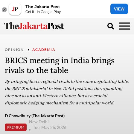
The Jakarta Post
VIEW
Get it - In Google Play
OPINION
ACADEMIA
BRICS meeting in India brings
rivals to the table
By bringing fierce regional rivals to the same negotiating table,
the BRICS ministerial in New Delhi positions the expanding
bloc not as an anti-Western alliance, but as a crucial
diplomatic hedging mechanism for a multipolar world.
D Chowdhury (The Jakarta Post)
New Delhi
Tue, May 26, 2026
PREMIUM