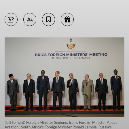
(left to right) Foreign Minister Sugiono, Iran's Foreign Minister Abbas
Araghchi, South Africa's Foreign Minister Ronald Lamola, Russia's