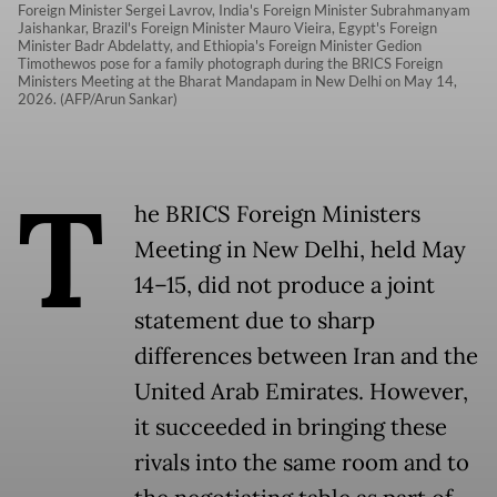
Foreign Minister Sergei Lavrov, India's Foreign Minister Subrahmanyam
Jaishankar, Brazil's Foreign Minister Mauro Vieira, Egypt's Foreign
Minister Badr Abdelatty, and Ethiopia's Foreign Minister Gedion
Timothewos pose for a family photograph during the BRICS Foreign
Ministers Meeting at the Bharat Mandapam in New Delhi on May 14,
2026. (AFP/Arun Sankar)
T
he BRICS Foreign Ministers
Meeting in New Delhi, held May
14–15, did not produce a joint
statement due to sharp
differences between Iran and the
United Arab Emirates. However,
it succeeded in bringing these
rivals into the same room and to