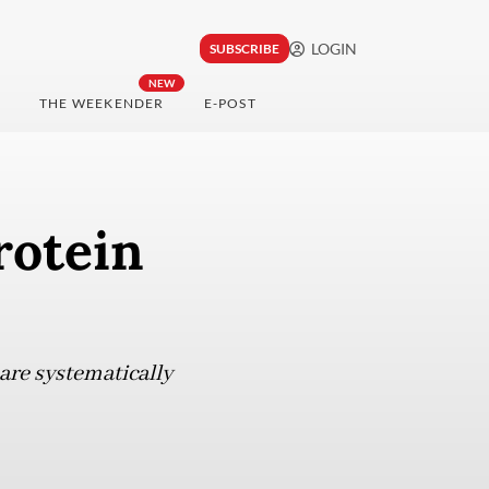
LOGIN
SUBSCRIBE
NEW
THE WEEKENDER
E-POST
rotein
re systematically