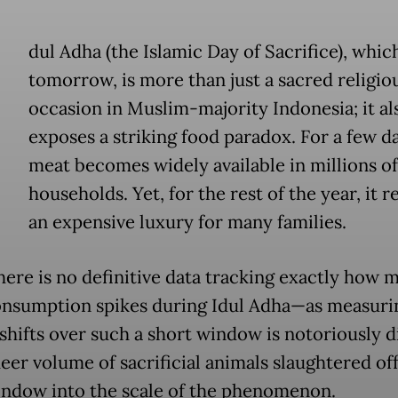
dul Adha (the Islamic Day of Sacrifice), which
tomorrow, is more than just a sacred religio
occasion in Muslim-majority Indonesia; it al
exposes a striking food paradox. For a few da
meat becomes widely available in millions of
households. Yet, for the rest of the year, it 
an expensive luxury for many families.
here is no definitive data tracking exactly how 
nsumption spikes during Idul Adha—as measuri
shifts over such a short window is notoriously di
eer volume of sacrificial animals slaughtered off
indow into the scale of the phenomenon.