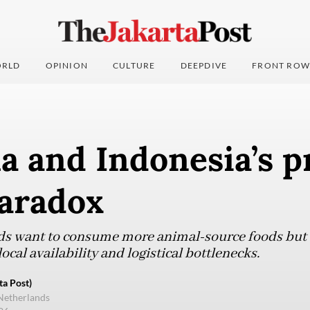
RLD
OPINION
CULTURE
DEEPDIVE
FRONT ROW
a and Indonesia’s p
paradox
s want to consume more animal-source foods but a
ocal availability and logistical bottlenecks.
ta Post)
Netherlands