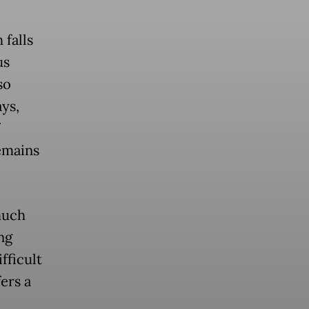
 falls
us
so
ys,
remains
much
ng
fficult
ers a