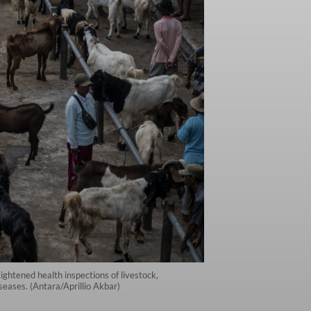
htened health inspections of livestock,
seases. (Antara/Aprillio Akbar)