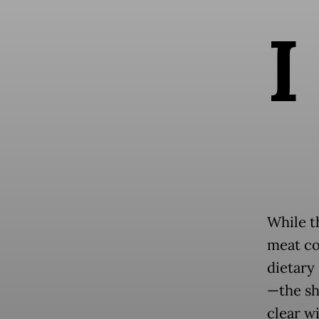
I
While t
meat co
dietary 
—the sh
clear w