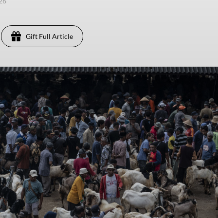
026
Gift Full Article