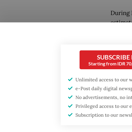
During 
estimat
Indones
1,856,96
buffalo
SUBSCRIBE
Starting from IDR 7
To put 
slaught
Unlimited access to our 
roughly
e-Post daily digital new
officia
No advertisements, no in
Popular
2025. F
Privileged access to our
stagger
Subscription to our news
Firefighter dies
battling blaze at illegal
number s
Jakarta dumpsite