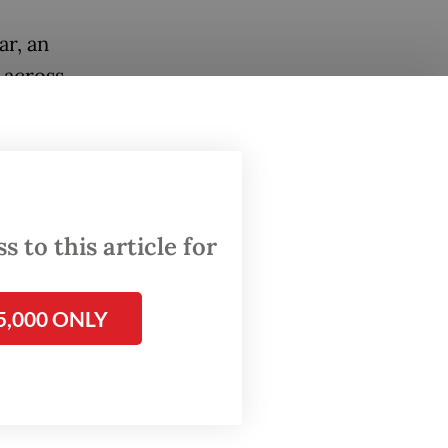
ar, an
 across
orded
e and
faloes
 to this article for
alent to
 in
5,000 ONLY
rety of
annual