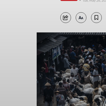
Tue, May 26, 2