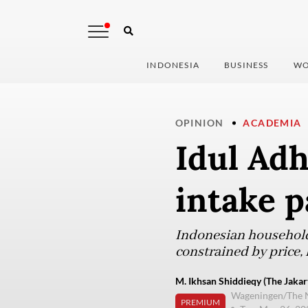
INDONESIA
BUSINESS
WO
OPINION
ACADEMIA
Idul Adh
intake 
Indonesian household
constrained by price, l
M. Ikhsan Shiddieqy (The Jakar
Wageningen/The 
PREMIUM