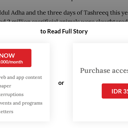
Idul Adha and the three days of Tashreeq this ye
ed 2 million sacrificial animals were slaughtered
ia.
Last year
, the Religious Affairs Ministry rec
to Read Full Story
2 sacrificial animals, consisting of 627,130 cattl
es, and 1,229,832 goats and sheep.
 NOW
0,000/month
this in perspective, the number of cattle and buf
Purchase access
ered during this single holiday period was equiv
web and app content
 65 percent of all cattle and buffaloes processed
or
spaper
IDR 3
l slaughterhouses nationwide throughout the enti
terruptions
or goats and sheep, the contrast was even more
 events and programs
ing, reaching approximately 740 percent of the 
letters
laughtered through official facilities.