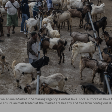
a Animal Market in Semarang regency, Central Java. Local authorities have tig
 to ensure animals traded at the market are healthy and free from contagious di