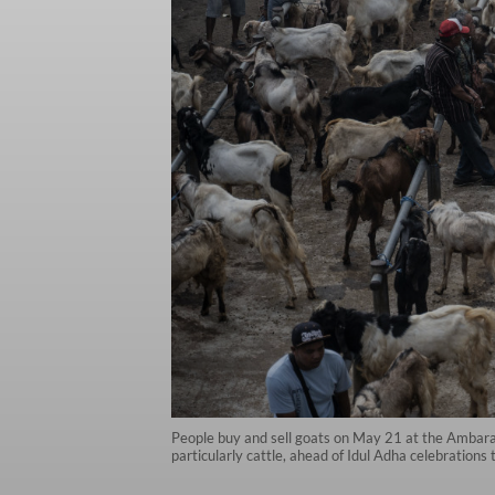
People buy and sell goats on May 21 at the Ambaraw
particularly cattle, ahead of Idul Adha celebrations