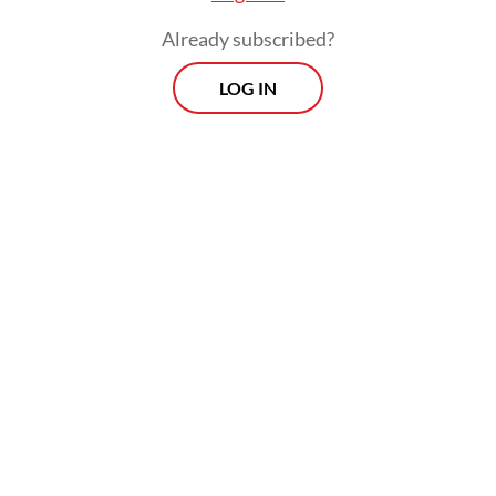
once Donald Trump leaves office is waning
Already subscribed?
(albeit in ultra-slow motion).
LOG IN
Permanent acquiescence to US whims does
not a European defense strategy make. At
the same time, even the most conservative
Europeans recognize that NATO without
the US would be like a bicycle without a
rider. That is why calls for a European
Defense Union, most likely a coalition of the
willing founded via the European Union’s
enhanced cooperation procedure and
extending to Norway and the United
Kingdom, are multiplying.