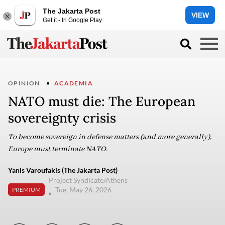
The Jakarta Post
VIEW
Get it - In Google Play
OPINION
ACADEMIA
NATO must die: The European
sovereignty crisis
To become sovereign in defense matters (and more generally),
Europe must terminate NATO.
Yanis Varoufakis (The Jakarta Post)
Project Syndicate/Athens
Tue, May 26, 2026
PREMIUM