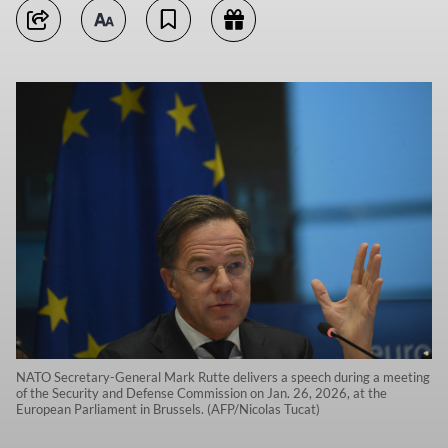
NATO Secretary-General Mark Rutte delivers a speech during a meeting
of the Security and Defense Commission on Jan. 26, 2026, at the
European Parliament in Brussels. (AFP/Nicolas Tucat)