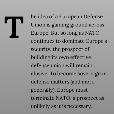
T
he idea of a European Defense
Union is gaining ground across
Europe. But so long as NATO
continues to dominate Europe’s
security, the prospect of
building its own effective
defense union will remain
elusive. To become sovereign in
defense matters (and more
generally), Europe must
terminate NATO, a prospect as
unlikely as it is necessary.