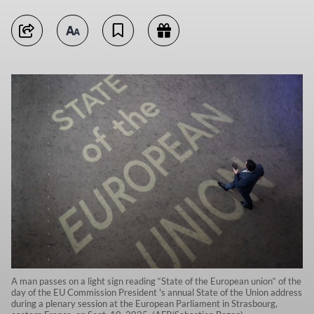
A man passes on a light sign reading “State of the European union“ of the
day of the EU Commission President 's annual State of the Union address
during a plenary session at the European Parliament in Strasbourg,