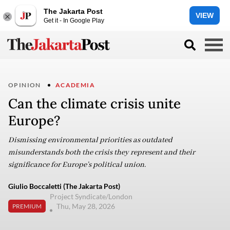
The Jakarta Post
VIEW
Get it - In Google Play
OPINION
ACADEMIA
Can the climate crisis unite
Europe?
Dismissing environmental priorities as outdated
misunderstands both the crisis they represent and their
significance for Europe’s political union.
Giulio Boccaletti (The Jakarta Post)
Project Syndicate/London
Thu, May 28, 2026
PREMIUM