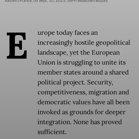
eastern France, on Sept. 10, 2025. (AFP/Sebastien Bozon)
E
urope today faces an
increasingly hostile geopolitical
landscape, yet the European
Union is struggling to unite its
member states around a shared
political project. Security,
competitiveness, migration and
democratic values have all been
invoked as grounds for deeper
integration. None has proved
sufficient.