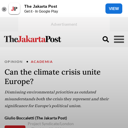
The Jakarta Post
VIEW
Get it - In Google Play
OPINION
ACADEMIA
Can the climate crisis unite
Europe?
Dismissing environmental priorities as outdated
misunderstands both the crisis they represent and their
significance for Europe’s political union.
Giulio Boccaletti (The Jakarta Post)
Project Syndicate/London