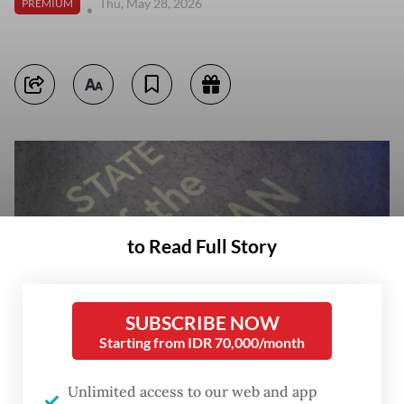
Thu, May 28, 2026
PREMIUM
to Read Full Story
SUBSCRIBE NOW
Starting from IDR 70,000/month
Unlimited access to our web and app