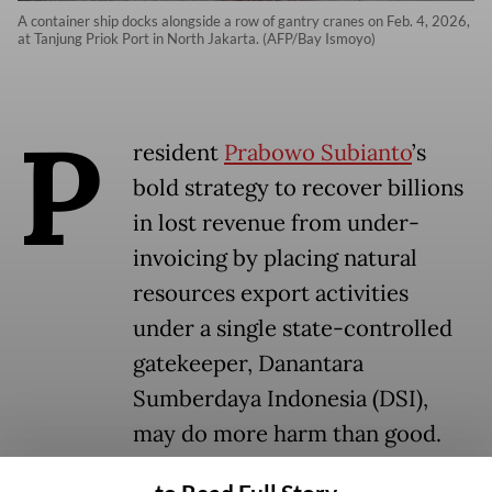
A container ship docks alongside a row of gantry cranes on Feb. 4, 2026,
at Tanjung Priok Port in North Jakarta. (AFP/Bay Ismoyo)
P
resident
Prabowo Subianto
’s
bold strategy to recover billions
in lost revenue from under-
invoicing by placing natural
resources export activities
under a single state-controlled
gatekeeper, Danantara
Sumberdaya Indonesia (DSI),
may do more harm than good.
While the policy could boost