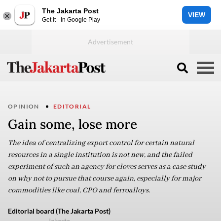
The Jakarta Post
VIEW
Get it - In Google Play
OPINION
EDITORIAL
Gain some, lose more
The idea of centralizing export control for certain natural
resources in a single institution is not new, and the failed
experiment of such an agency for cloves serves as a case study
on why not to pursue that course again, especially for major
commodities like coal, CPO and ferroalloys.
Editorial board (The Jakarta Post)
Jakarta