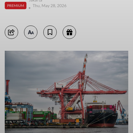
Thu, May 28, 2026
PREMIUM