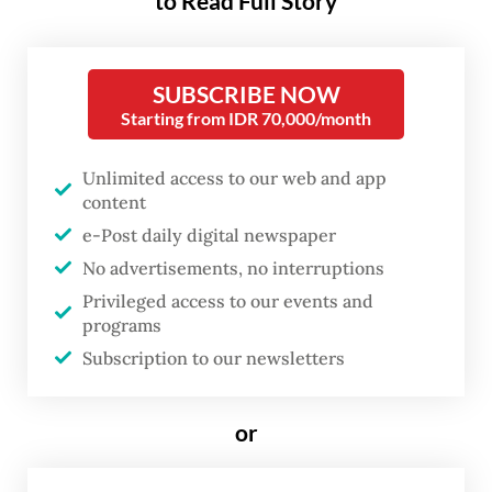
to Read Full Story
state revenue, it also reflects the
government’s growing
preference for centralized
SUBSCRIBE NOW
economic intervention. At a time
Starting from IDR 70,000/month
when Indonesia needs private
Unlimited access to our web and app
capital to drive growth, the move
content
risks deepening concerns that
e-Post daily digital newspaper
the country is becoming less
No advertisements, no interruptions
predictable and less friendly to
Privileged access to our events and
investors.
programs
Subscription to our newsletters
The policy met with a backlash from local
exporters immediately after it was
or
announced on May 20.