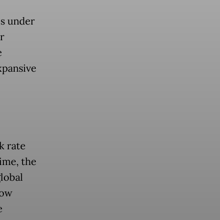
es under
r
e
xpansive
k rate
ime, the
lobal
now
e