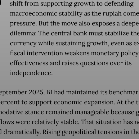
shift from supporting growth to defending
macroeconomic stability as the rupiah com
pressure. But the move also exposes a deepe
dilemma: The central bank must stabilize th
currency while sustaining growth, even as e
fiscal intervention weakens monetary policy
effectiveness and raises questions over its
independence.
eptember 2025, BI had maintained its benchmar
 percent to support economic expansion. At the t
dative stance remained manageable because g
flows were relatively stable. That situation has 
 dramatically. Rising geopolitical tensions in th