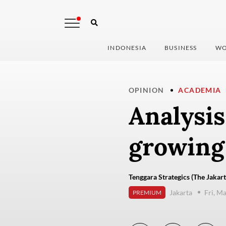
INDONESIA
BUSINESS
WO
OPINION
ACADEMIA
Analysis
growing
Tenggara Strategics (The Jakart
Jakarta
Fri, M
PREMIUM