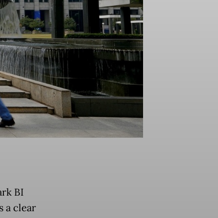
ark BI
 a clear