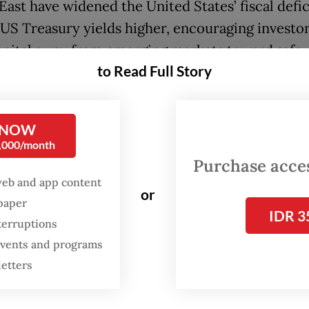
East have widened the United States’ fiscal defic
US Treasury yields higher, encouraging investor
pital away from emerging markets toward safe
to Read Full Story
ia has become increasingly vulnerable to this shi
 NOW
h the economy appears stable on the surface, g
0,000/month
ome heavily dependent on government spending
Purchase access
rong private-sector activity. This raises concern
web and app content
or
ustainability, especially as large-scale flagship 
spaper
IDR 3
e to absorb state resources.
terruptions
 events and programs
ssure intensified after MSCI warned Indonesia 
letters
nce and liquidity concerns in its equity market.
inning of the year, foreign investors have recor