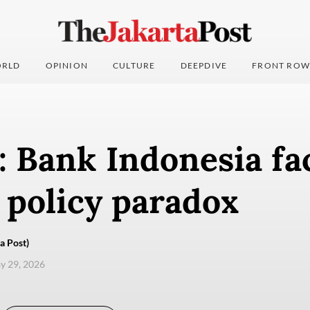
RLD
OPINION
CULTURE
DEEPDIVE
FRONT ROW
: Bank Indonesia fa
 policy paradox
a Post)
ay 29, 2026