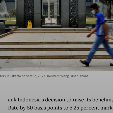
ers in Jakarta on Sept. 2, 2024. (Reuters/Ajeng Dinar Ulfiana)
B
ank Indonesia’s decision to raise its benchm
Rate by 50 basis points to 5.25 percent marks