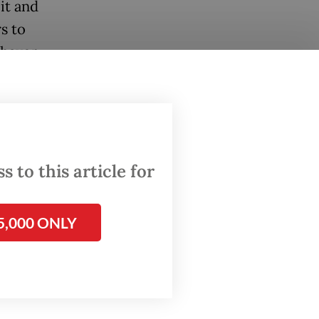
it and
s to
-haven
ft.
rowth
 rather
 to this article for
s over
programs
5,000 ONLY
over
 Since
ded