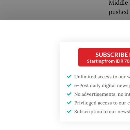
Middle 
pushed 
move ca
assets.
Indones
SUBSCRIBE
Althoug
Starting from IDR 7
has bec
than st
Unlimited access to our 
fiscal s
e-Post daily digital new
continu
No advertisements, no in
Privileged access to our
The pre
Subscription to our news
Popular
governa
the beg
Firefighter dies