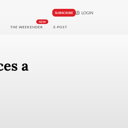
LOGIN
SUBSCRIBE
NEW
THE WEEKENDER
E-POST
ces a