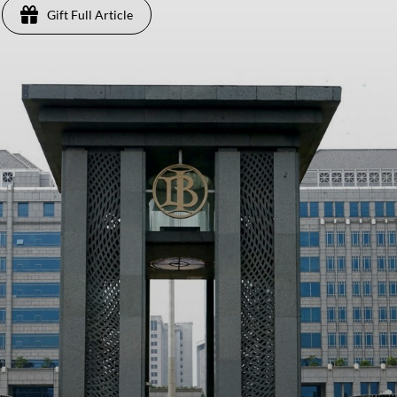
Gift Full Article