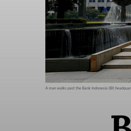
A man walks past the Bank Indonesia (BI) headquart