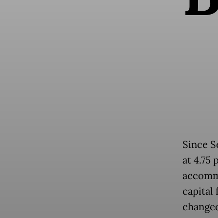
Since S
at 4.75
accommo
capital 
changed