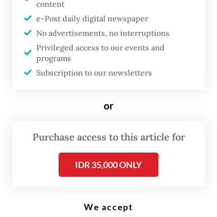
content
T
he Indonesian government is
e-Post daily digital newspaper
No advertisements, no interruptions
introducing a new fuel surcharge
Privileged access to our events and
mechanism that could
programs
significantly raise domestic
Subscription to our newsletters
commercial flight ticket prices,
with surcharges allowed to reach
or
as high as 100 percent of the
applicable fare ceiling under
Purchase access to this article for
certain fuel price conditions.
The policy was introduced as
IDR 35,000 ONLY
global aviation turbine fuel
(avtur) prices surged amid the
Iran conflict, adding further
We accept