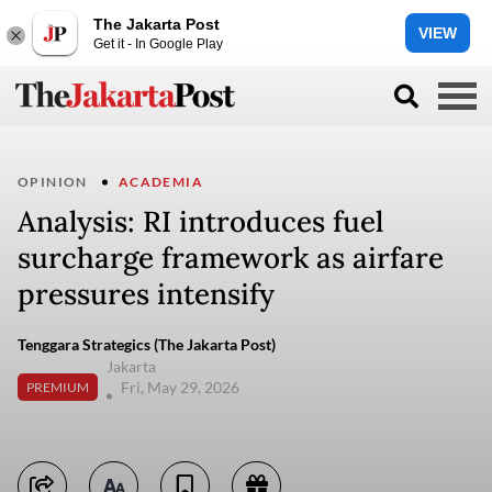
The Jakarta Post
VIEW
Get it - In Google Play
OPINION
ACADEMIA
Analysis: RI introduces fuel
surcharge framework as airfare
pressures intensify
Tenggara Strategics (The Jakarta Post)
Jakarta
Fri, May 29, 2026
PREMIUM