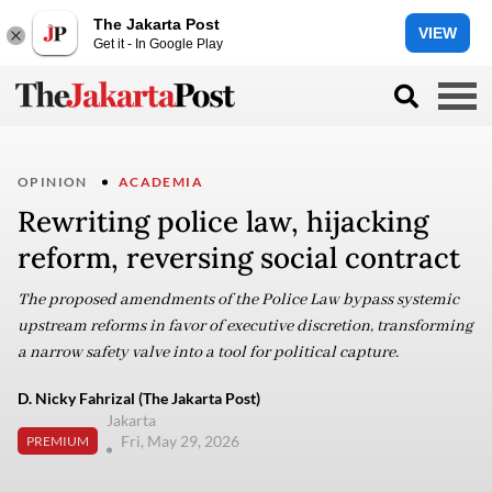
The Jakarta Post
VIEW
Get it - In Google Play
OPINION
ACADEMIA
Rewriting police law, hijacking
reform, reversing social contract
The proposed amendments of the Police Law bypass systemic
upstream reforms in favor of executive discretion, transforming
a narrow safety valve into a tool for political capture.
D. Nicky Fahrizal (The Jakarta Post)
Jakarta
Fri, May 29, 2026
PREMIUM