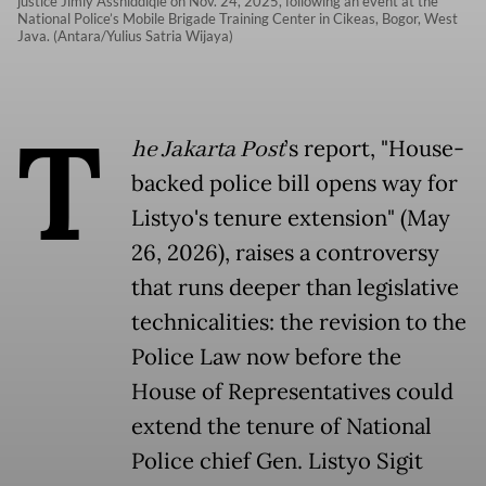
justice Jimly Asshiddiqie on Nov. 24, 2025, following an event at the
National Police’s Mobile Brigade Training Center in Cikeas, Bogor, West
Java. (Antara/Yulius Satria Wijaya)
T
he Jakarta Post
’s report, "House-
backed police bill opens way for
Listyo's tenure extension" (May
26, 2026), raises a controversy
that runs deeper than legislative
technicalities: the revision to the
Police Law now before the
House of Representatives could
extend the tenure of National
Police chief Gen. Listyo Sigit