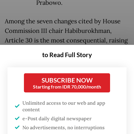
Prabowo.
Among the seven changes cited by House
Commission III chair Habiburokhman,
Article 30 is the most consequential, raising
the retirement age of four-star generals
to Read Full Story
from 58 to 60, with an extension of up to
three further years "according to the
President's needs," for a potential total of 63.
SUBSCRIBE NOW
Starting from IDR 70,000/month
The issue is not merely the numbers. Under
Unlimited access to our web and app
the current law, Listyo must retire in 2027;
content
should the revision pass, he could remain
e-Post daily digital newspaper
until 2029 or beyond, depending on the
No advertisements, no interruptions
President's discretion. The phrase