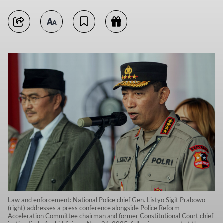
Law and enforcement: National Police chief Gen. Listyo Sigit Prabowo
(right) addresses a press conference alongside Police Reform
Acceleration Committee chairman and former Constitutional Court chief