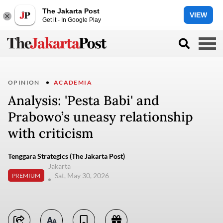
The Jakarta Post
VIEW
Get it - In Google Play
OPINION
ACADEMIA
Analysis: 'Pesta Babi' and
Prabowo’s uneasy relationship
with criticism
Tenggara Strategics (The Jakarta Post)
Jakarta
Sat, May 30, 2026
PREMIUM