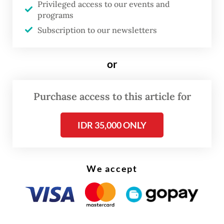
Privileged access to our events and
plantations, a development environmental
programs
groups describe as among the largest
Subscription to our newsletters
episodes of deforestation in modern history.
Directed by Dandhy Dwi Laksono and
or
coproduced with Cypri Dale,
Pesta Babi
emerged from a collaboration among
Purchase access to this article for
environmental and human rights
organizations, including Greenpeace
IDR 35,000 ONLY
Indonesia, Watchdoc, Yayasan Bentala
Pusaka, Media Jubi and LBH Papua Merauke.
We accept
Its distribution model is as political as its
content. Rather than relying on commercial
cinemas or subscription platforms, the
documentary is circulated free of charge.