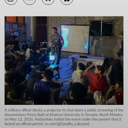
A military officer blocks a projector to shut down a public screening of the
documentary Pesta Babi at Khairun University in Ternate, North Maluku,
on May 12, 2026. Authorities halted the event under the pretext that it
lacked an official permit. (x.com/@Dandhy_Laksono)