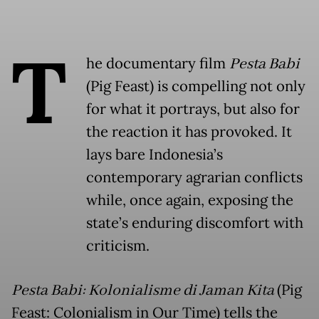
T
he documentary film
Pesta Babi
(Pig Feast) is compelling not only
for what it portrays, but also for
the reaction it has provoked. It
lays bare Indonesia’s
contemporary agrarian conflicts
while, once again, exposing the
state’s enduring discomfort with
criticism.
Pesta Babi: Kolonialisme di Jaman Kita
(Pig
Feast: Colonialism in Our Time) tells the