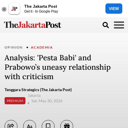
The Jakarta Post
VIEW
Get it - In Google Play
OPINION
ACADEMIA
Analysis: 'Pesta Babi' and
Prabowo’s uneasy relationship
with criticism
Tenggara Strategics (The Jakarta Post)
Jakarta
Sat, May 30, 2026
PREMIUM