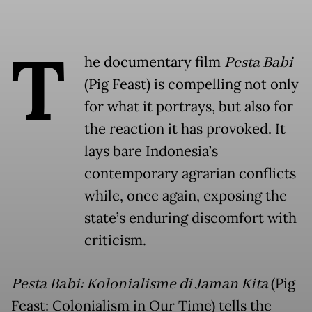
T
he documentary film
Pesta Babi
(Pig Feast) is compelling not only
for what it portrays, but also for
the reaction it has provoked. It
lays bare Indonesia’s
contemporary agrarian conflicts
while, once again, exposing the
state’s enduring discomfort with
criticism.
Pesta Babi: Kolonialisme di Jaman Kita
(Pig
Feast: Colonialism in Our Time) tells the