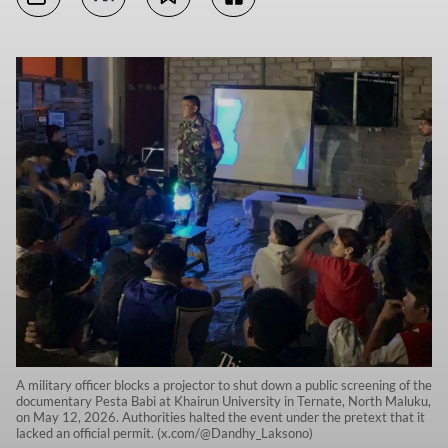
A military officer blocks a projector to shut down a public screening of the
documentary Pesta Babi at Khairun University in Ternate, North Maluku,
on May 12, 2026. Authorities halted the event under the pretext that it
lacked an official permit. (x.com/@Dandhy_Laksono)