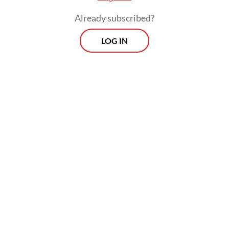
Any community able to gather at least 10
Already subscribed?
people can organize a screening and receive
LOG IN
the film directly from its producers. Since
its release in March, screenings have spread
rapidly across the country. On May 14 alone,
organizers recorded around 130
simultaneous viewing locations.
Yet almost as quickly as the screenings
multiplied, so did reports of disruption. The
first reported shutdown took place on April
27 at Pendidikan Mandalika University in
Mataram, West Nusa Tenggara, quickly
followed by similar campus-led