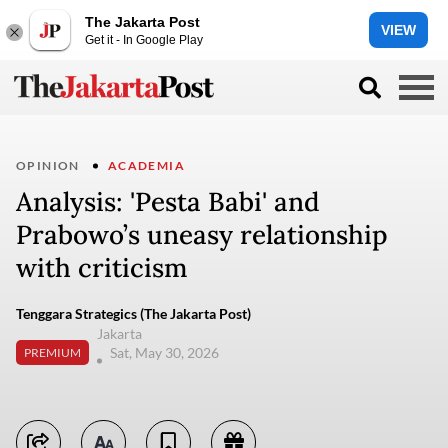
The Jakarta Post
VIEW
Get it - In Google Play
OPINION
ACADEMIA
Analysis: 'Pesta Babi' and
Prabowo’s uneasy relationship
with criticism
Tenggara Strategics (The Jakarta Post)
Jakarta
Sat, May 30, 2026
PREMIUM