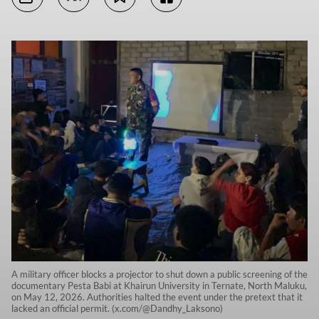
A military officer blocks a projector to shut down a public screening of the
documentary Pesta Babi at Khairun University in Ternate, North Maluku,
on May 12, 2026. Authorities halted the event under the pretext that it
lacked an official permit. (x.com/@Dandhy_Laksono)