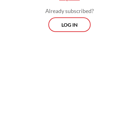
Any community able to gather at least 10
Already subscribed?
people can organize a screening and receive
LOG IN
the film directly from its producers. Since
its release in March, screenings have spread
rapidly across the country. On May 14 alone,
organizers recorded around 130
simultaneous viewing locations.
Yet almost as quickly as the screenings
multiplied, so did reports of disruption. The
first reported shutdown took place on April
27 at Pendidikan Mandalika University in
Mataram, West Nusa Tenggara, quickly
followed by similar campus-led