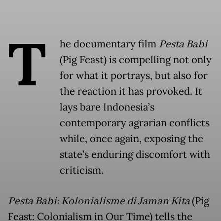
T
he documentary film
Pesta Babi
(Pig Feast) is compelling not only
for what it portrays, but also for
the reaction it has provoked. It
lays bare Indonesia’s
contemporary agrarian conflicts
while, once again, exposing the
state’s enduring discomfort with
criticism.
Pesta Babi: Kolonialisme di Jaman Kita
(Pig
Feast: Colonialism in Our Time) tells the