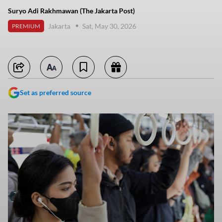
Suryo Adi Rakhmawan (The Jakarta Post)
Jakarta
Sat, May 30, 2026
PREMIUM
Set as preferred source