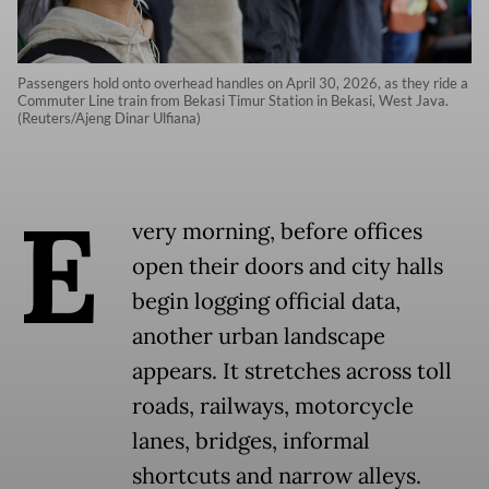
Passengers hold onto overhead handles on April 30, 2026, as they ride a
Commuter Line train from Bekasi Timur Station in Bekasi, West Java.
(Reuters/Ajeng Dinar Ulfiana)
E
very morning, before offices
open their doors and city halls
begin logging official data,
another urban landscape
appears. It stretches across toll
roads, railways, motorcycle
lanes, bridges, informal
shortcuts and narrow alleys.