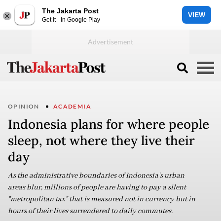
The Jakarta Post
VIEW
Get it - In Google Play
OPINION
ACADEMIA
Indonesia plans for where people
sleep, not where they live their
day
As the administrative boundaries of Indonesia's urban
areas blur, millions of people are having to pay a silent
"metropolitan tax" that is measured not in currency but in
hours of their lives surrendered to daily commutes.