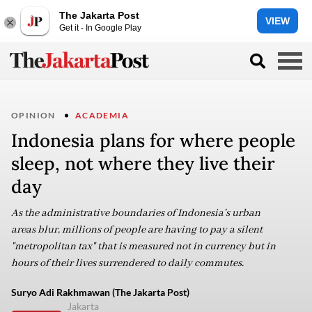
The Jakarta Post
VIEW
Get it - In Google Play
OPINION
ACADEMIA
Indonesia plans for where people
sleep, not where they live their
day
As the administrative boundaries of Indonesia's urban
areas blur, millions of people are having to pay a silent
"metropolitan tax" that is measured not in currency but in
hours of their lives surrendered to daily commutes.
Suryo Adi Rakhmawan (The Jakarta Post)
Jakarta