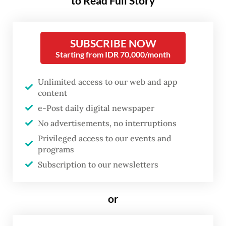
to Read Full Story
people who sleep in one jurisdiction, work
in another, stop somewhere else to shop or
study and spend a large part of their waking
SUBSCRIBE NOW
Starting from IDR 70,000/month
lives in the spaces between. This is the real
metropolitan Indonesia, but not necessarily
Unlimited access to our web and app
the Indonesia our policies are designed to
content
see.
e-Post daily digital newspaper
No advertisements, no interruptions
For decades, cities have been governed
Privileged access to our events and
largely through administrative maps: where
programs
people are registered, where they sleep,
Subscription to our newsletters
which district collects their taxes, which
mayor or regent is responsible. But
or
metropolitan life no longer follows these