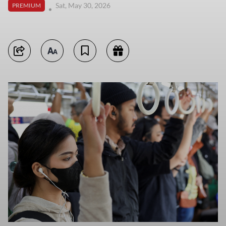
Sat, May 30, 2026
PREMIUM