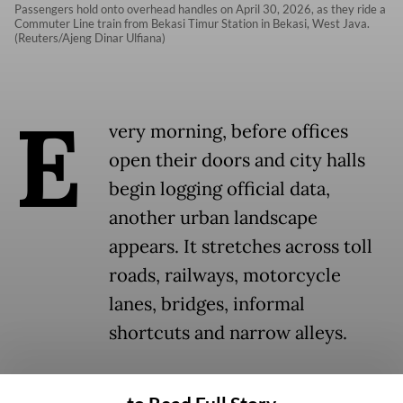
Passengers hold onto overhead handles on April 30, 2026, as they ride a
Commuter Line train from Bekasi Timur Station in Bekasi, West Java.
(Reuters/Ajeng Dinar Ulfiana)
E
very morning, before offices
open their doors and city halls
begin logging official data,
another urban landscape
appears. It stretches across toll
roads, railways, motorcycle
lanes, bridges, informal
shortcuts and narrow alleys.
This transient cityscape is built entirely by