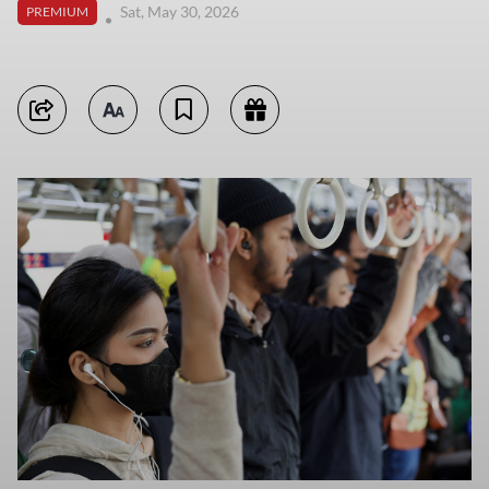
Sat, May 30, 2026
PREMIUM