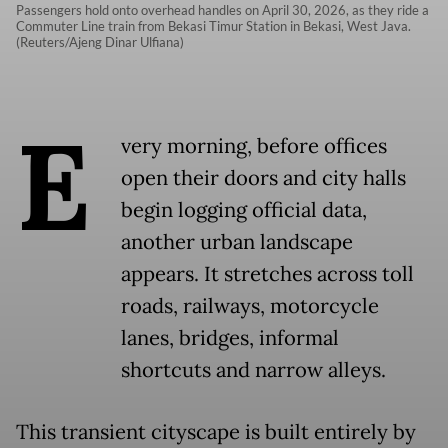
Passengers hold onto overhead handles on April 30, 2026, as they ride a
Commuter Line train from Bekasi Timur Station in Bekasi, West Java.
(Reuters/Ajeng Dinar Ulfiana)
E
very morning, before offices
open their doors and city halls
begin logging official data,
another urban landscape
appears. It stretches across toll
roads, railways, motorcycle
lanes, bridges, informal
shortcuts and narrow alleys.
This transient cityscape is built entirely by