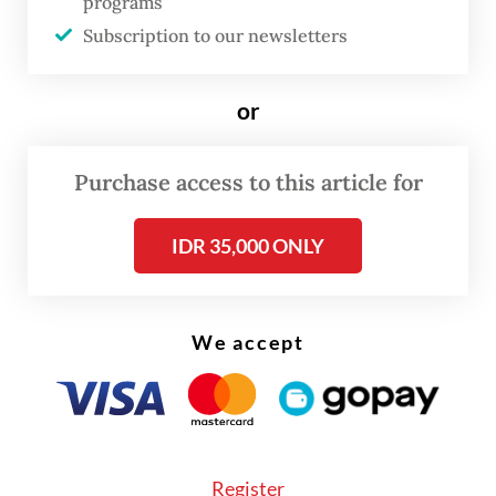
lines.
programs
Subscription to our newsletters
A newly released study by Statistics
Indonesia (BPS), “Wilayah Statistik
or
Metropolitan Indonesia” (Indonesian
Metropolitan Statistical Area) shows that
Purchase access to this article for
urban regions should be understood
increasingly through functional
IDR 35,000 ONLY
relationships, including where people live
and work, how they move and how often
We accept
they cross boundaries in daily life.
The study combines mobile positioning data
and a digital survey to map home-work
patterns and commuting flows across 10
Register