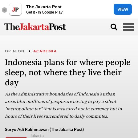
The Jakarta Post
VIEW
Get it - In Google Play
OPINION
ACADEMIA
Indonesia plans for where people
sleep, not where they live their
day
As the administrative boundaries of Indonesia's urban
areas blur, millions of people are having to pay a silent
"metropolitan tax" that is measured not in currency but in
hours of their lives surrendered to daily commutes.
Suryo Adi Rakhmawan (The Jakarta Post)
Jakarta