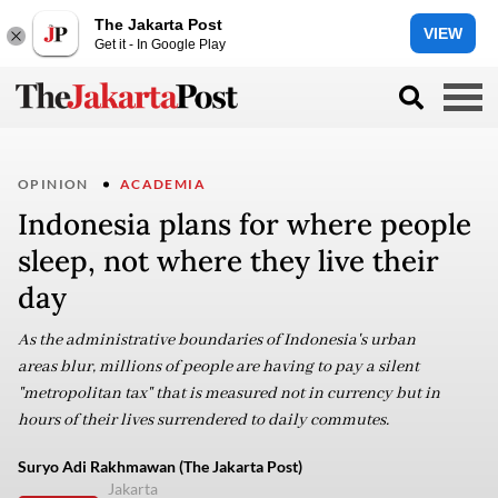
The Jakarta Post
VIEW
Get it - In Google Play
OPINION
ACADEMIA
Indonesia plans for where people
sleep, not where they live their
day
As the administrative boundaries of Indonesia's urban
areas blur, millions of people are having to pay a silent
"metropolitan tax" that is measured not in currency but in
hours of their lives surrendered to daily commutes.
Suryo Adi Rakhmawan (The Jakarta Post)
Jakarta