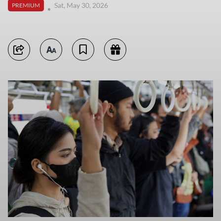
Sat, May 30, 2026
PREMIUM