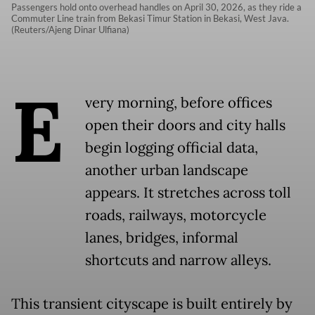
Passengers hold onto overhead handles on April 30, 2026, as they ride a
Commuter Line train from Bekasi Timur Station in Bekasi, West Java.
(Reuters/Ajeng Dinar Ulfiana)
E
very morning, before offices
open their doors and city halls
begin logging official data,
another urban landscape
appears. It stretches across toll
roads, railways, motorcycle
lanes, bridges, informal
shortcuts and narrow alleys.
This transient cityscape is built entirely by