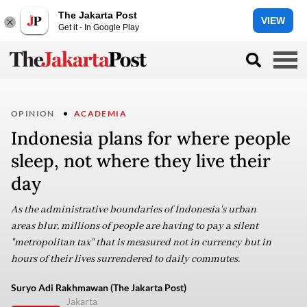
The Jakarta Post
VIEW
Get it - In Google Play
OPINION
ACADEMIA
Indonesia plans for where people
sleep, not where they live their
day
As the administrative boundaries of Indonesia's urban
areas blur, millions of people are having to pay a silent
"metropolitan tax" that is measured not in currency but in
hours of their lives surrendered to daily commutes.
Suryo Adi Rakhmawan (The Jakarta Post)
Jakarta