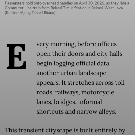
Passengers hold onto overhead handles on April 30, 2026, as they ride a
Commuter Line train from Bekasi Timur Station in Bekasi, West Java.
(Reuters/Ajeng Dinar Ulfiana)
E
very morning, before offices
open their doors and city halls
begin logging official data,
another urban landscape
appears. It stretches across toll
roads, railways, motorcycle
lanes, bridges, informal
shortcuts and narrow alleys.
This transient cityscape is built entirely by