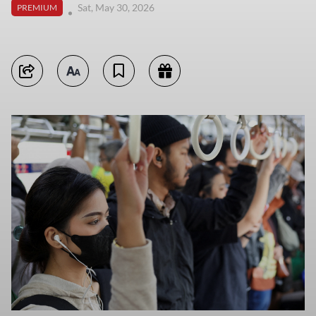
Sat, May 30, 2026
PREMIUM