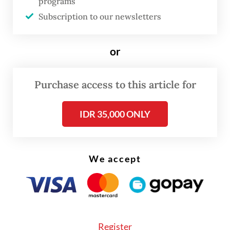
lines.
programs
Subscription to our newsletters
A newly released study by Statistics
Indonesia (BPS), “Wilayah Statistik
or
Metropolitan Indonesia” (Indonesian
Metropolitan Statistical Area) shows that
Purchase access to this article for
urban regions should be understood
increasingly through functional
IDR 35,000 ONLY
relationships, including where people live
and work, how they move and how often
We accept
they cross boundaries in daily life.
The study combines mobile positioning data
and a digital survey to map home-work
patterns and commuting flows across 10
Register