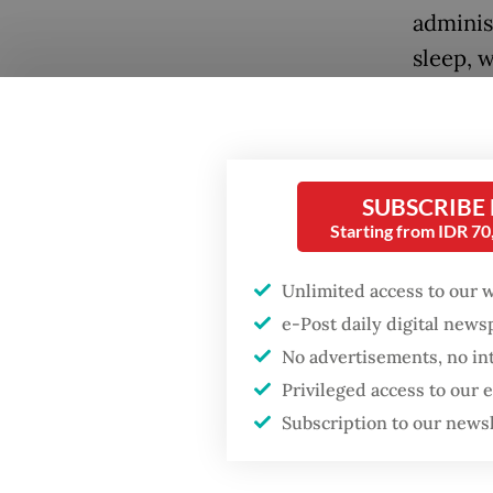
adminis
sleep, w
regent 
these li
Popular
A newly
Firefighter dies
SUBSCRIBE
battling blaze at illegal
Statist
Starting from IDR 7
Jakarta dumpsite
Statist
underst
Unlimited access to our 
Fighting forest fires
e-Post daily digital new
includi
starts with
communities
No advertisements, no in
often th
Privileged access to our
The stu
GDP target a tall order
Subscription to our news
after growth
survey 
slowdown
across 