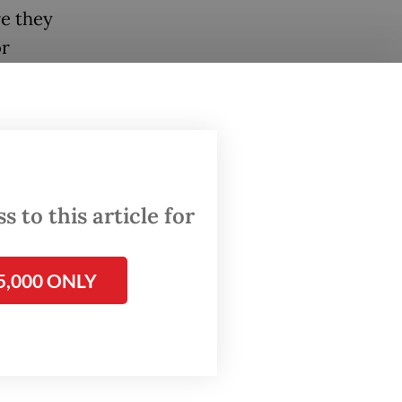
re they
or
ollows
Wilayah
itan
 to this article for
ps,
and how
5,000 ONLY
al
ws