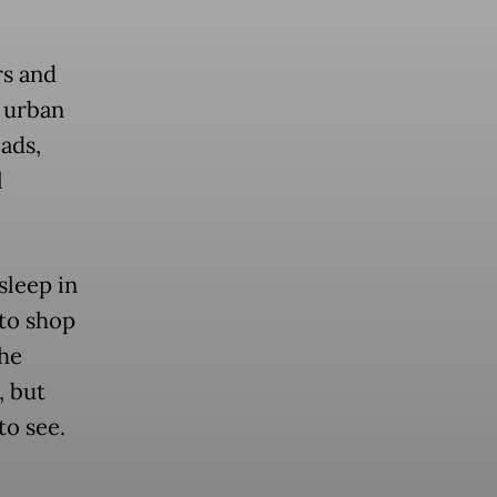
rs and
r urban
oads,
l
sleep in
 to shop
the
, but
to see.