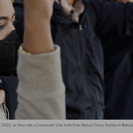
 2026, as they ride a Commuter Line train from Bekasi Timur Station in Bekasi