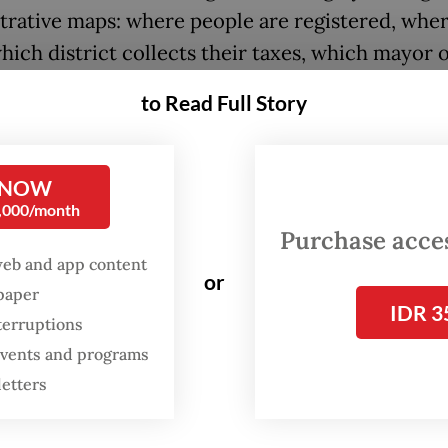
trative maps: where people are registered, whe
hich district collects their taxes, which mayor 
is responsible. But metropolitan life no longer f
to Read Full Story
nes.
 released study by Statistics Indonesia (BPS), “
 NOW
ik Metropolitan Indonesia” (Indonesian Metropol
0,000/month
ical Area) shows that urban regions should be
Purchase access
ood increasingly through functional relationshi
web and app content
or
spaper
ng where people live and work, how they move 
IDR 3
terruptions
ey cross boundaries in daily life.
 events and programs
dy combines mobile positioning data and a digit
letters
to map home-work patterns and commuting flo
10 priority metropolitan areas. This undertaking