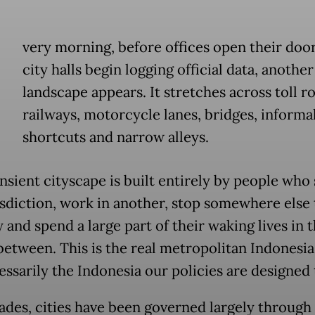
E
very morning, before offices open their doo
city halls begin logging official data, anothe
landscape appears. It stretches across toll r
railways, motorcycle lanes, bridges, informa
shortcuts and narrow alleys.
nsient cityscape is built entirely by people who 
isdiction, work in another, stop somewhere else
 and spend a large part of their waking lives in 
between. This is the real metropolitan Indonesia
essarily the Indonesia our policies are designed 
ades, cities have been governed largely through