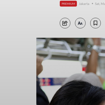
Jakarta
Sat, M
PREMIUM