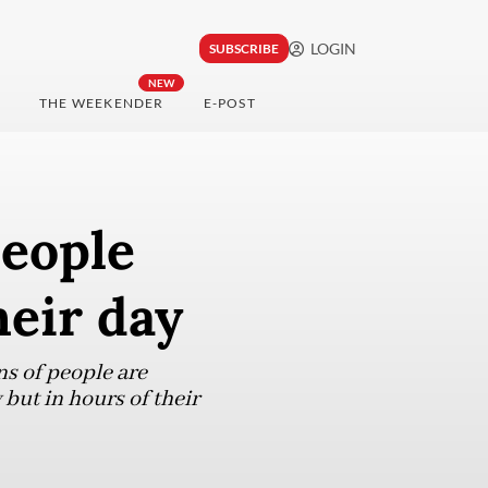
LOGIN
SUBSCRIBE
NEW
THE WEEKENDER
E-POST
people
heir day
ns of people are
 but in hours of their