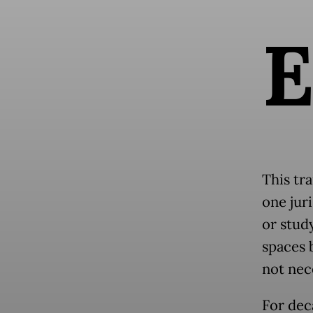
This tra
one jur
or study
spaces 
not nec
For dec