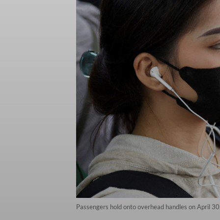
Passengers hold onto overhead handles on April 30,