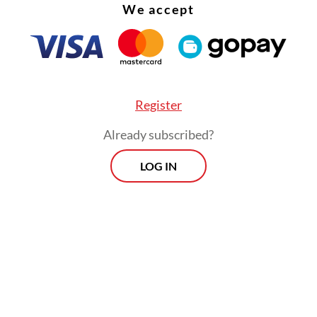
We accept
, because Indonesia is not only urbanizing but a
litanizing.
Register
Already subscribed?
LOG IN