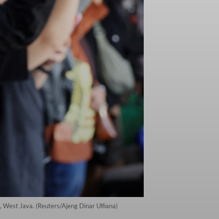
, West Java. (Reuters/Ajeng Dinar Ulfiana)