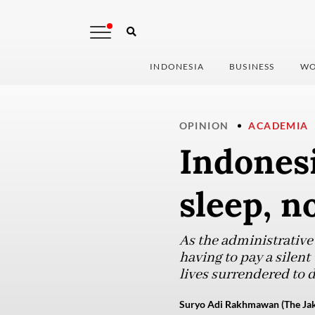
INDONESIA
BUSINESS
WO
OPINION
ACADEMIA
Indonesi
sleep, n
As the administrative
having to pay a silent
lives surrendered to 
Suryo Adi Rakhmawan (The Jak