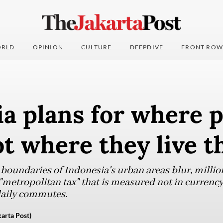
RLD
OPINION
CULTURE
DEEPDIVE
FRONT ROW
a plans for where 
ot where they live t
 boundaries of Indonesia's urban areas blur, millio
 "metropolitan tax" that is measured not in currency
daily commutes.
arta Post)