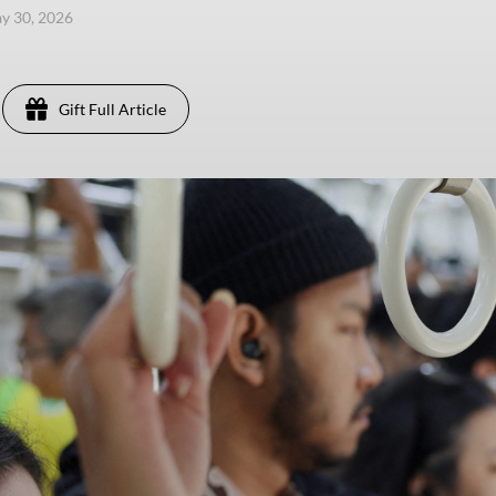
ay 30, 2026
Gift Full Article