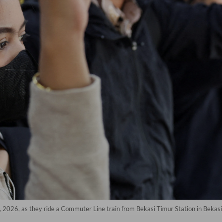
 2026, as they ride a Commuter Line train from Bekasi Timur Station in Bekasi