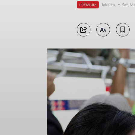
Jakarta
Sat, M
PREMIUM