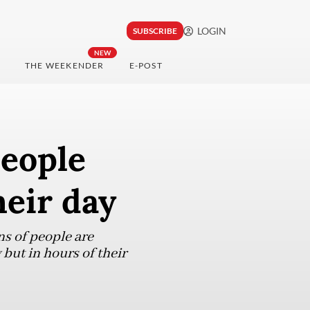
LOGIN
SUBSCRIBE
NEW
THE WEEKENDER
E-POST
people
heir day
ns of people are
 but in hours of their