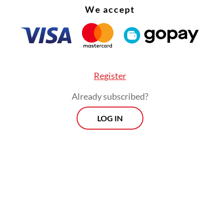
We accept
, because Indonesia is not only urbanizing but a
litanizing.
Register
Already subscribed?
LOG IN