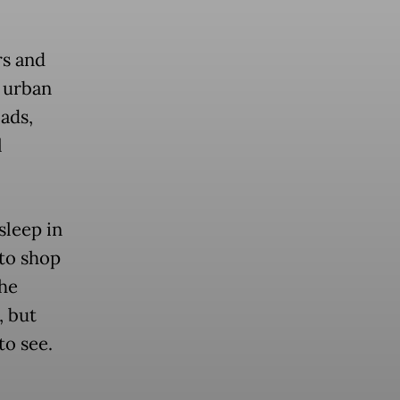
rs and
r urban
oads,
l
sleep in
 to shop
the
, but
to see.