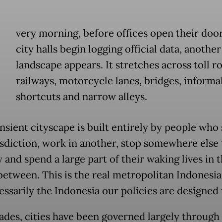
E
very morning, before offices open their doo
city halls begin logging official data, anothe
landscape appears. It stretches across toll r
railways, motorcycle lanes, bridges, informa
shortcuts and narrow alleys.
nsient cityscape is built entirely by people who 
isdiction, work in another, stop somewhere else
 and spend a large part of their waking lives in 
between. This is the real metropolitan Indonesia
essarily the Indonesia our policies are designed 
ades, cities have been governed largely through