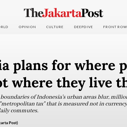
RLD
OPINION
CULTURE
DEEPDIVE
FRONT ROW
a plans for where 
ot where they live t
 boundaries of Indonesia's urban areas blur, millio
 "metropolitan tax" that is measured not in currency
daily commutes.
arta Post)