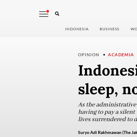
INDONESIA
BUSINESS
WO
OPINION
ACADEMIA
Indonesi
sleep, n
As the administrative
having to pay a silent
lives surrendered to 
Suryo Adi Rakhmawan (The Jak