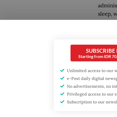
adminis
sleep, w
regent 
these li
Popular
A newly
Firefighter dies
SUBSCRIBE
battling blaze at illegal
Statist
Starting from IDR 7
Jakarta dumpsite
Statist
underst
Unlimited access to our 
Fighting forest fires
includi
starts with
e-Post daily digital new
communities
often th
No advertisements, no in
Privileged access to our
The stu
When war comes for
Subscription to our news
the economy
survey 
across 