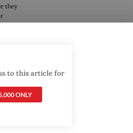
re they
or
ollows
Wilayah
itan
 to this article for
ps,
and how
5,000 ONLY
al
ws