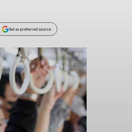
Set as preferred source