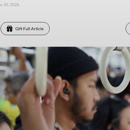
ay 30, 2026
Gift Full Article