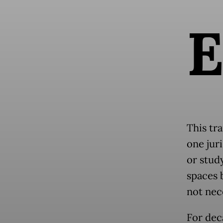
This tra
one jur
or study
spaces 
not nec
For dec