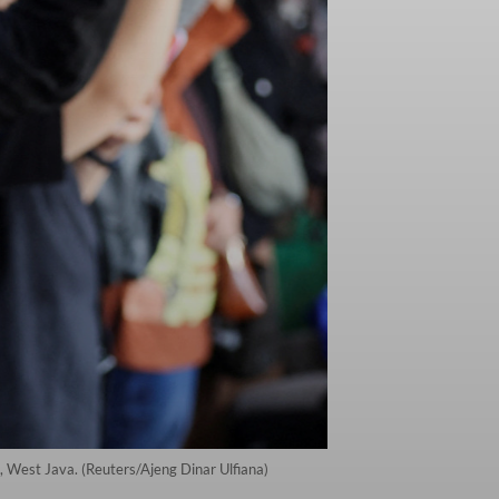
, West Java. (Reuters/Ajeng Dinar Ulfiana)