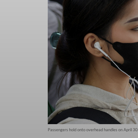
Passengers hold onto overhead handles on April 30,