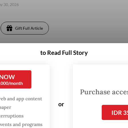
ay 30, 2026
Gift Full Article
to Read Full Story
 NOW
0,000/month
Purchase access
web and app content
or
spaper
IDR 3
terruptions
 events and programs