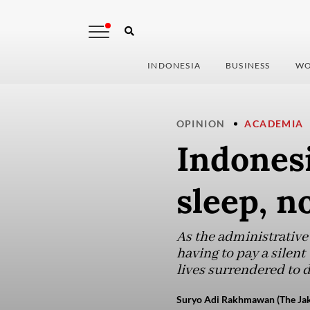
INDONESIA
BUSINESS
WO
OPINION
ACADEMIA
Indonesi
sleep, n
As the administrative
having to pay a silent
lives surrendered to 
Suryo Adi Rakhmawan (The Jak