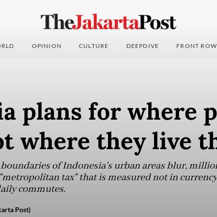
RLD
OPINION
CULTURE
DEEPDIVE
FRONT ROW
a plans for where 
ot where they live t
 boundaries of Indonesia's urban areas blur, millio
 "metropolitan tax" that is measured not in currency
daily commutes.
arta Post)