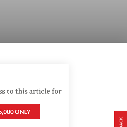
 to this article for
5,000 ONLY