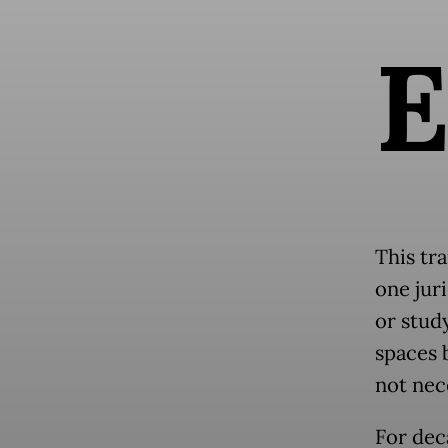
This tra
one jur
or study
spaces 
not nec
For dec