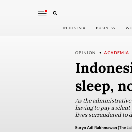
INDONESIA
BUSINESS
WO
OPINION
ACADEMIA
Indonesi
sleep, n
As the administrative
having to pay a silent
lives surrendered to 
Suryo Adi Rakhmawan (The Jak