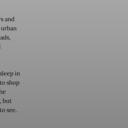
rs and
r urban
oads,
l
sleep in
 to shop
the
, but
to see.