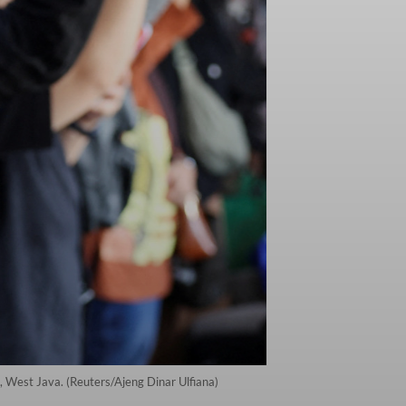
, West Java. (Reuters/Ajeng Dinar Ulfiana)