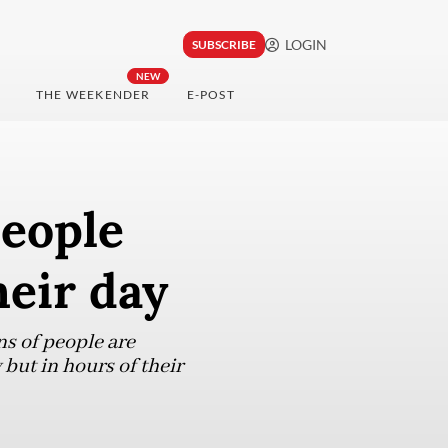
LOGIN
SUBSCRIBE
NEW
THE WEEKENDER
E-POST
people
heir day
ns of people are
 but in hours of their