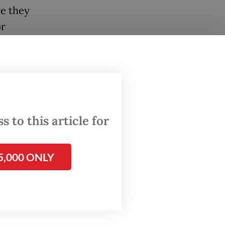
re they
or
ollows
Wilayah
itan
 to this article for
ps,
and how
5,000 ONLY
al
ws