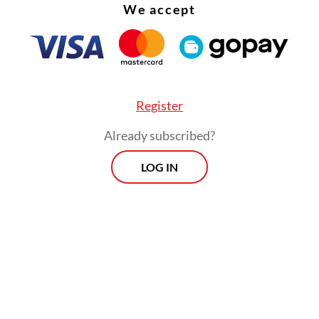
We accept
, because Indonesia is not only urbanizing but a
litanizing.
Register
Already subscribed?
LOG IN