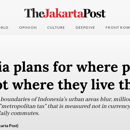
RLD
OPINION
CULTURE
DEEPDIVE
FRONT ROW
a plans for where 
ot where they live t
 boundaries of Indonesia's urban areas blur, millio
 "metropolitan tax" that is measured not in currency
daily commutes.
arta Post)