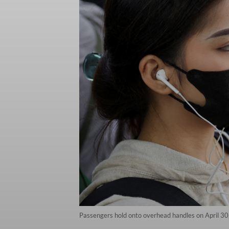
Passengers hold onto overhead handles on April 30,