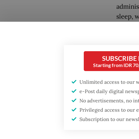
adminis
sleep, w
regent 
these li
Popular
A newly
Firefighter dies
SUBSCRIBE
battling blaze at illegal
Statist
Starting from IDR 7
Jakarta dumpsite
Statist
underst
Unlimited access to our 
Fighting forest fires
e-Post daily digital new
includi
starts with
communities
No advertisements, no in
often th
Privileged access to our
The stu
Security minister
Subscription to our news
brushes off unrest
survey 
concerns ahead of
Independence Day
across 