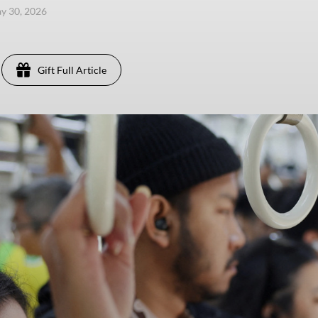
ay 30, 2026
Gift Full Article