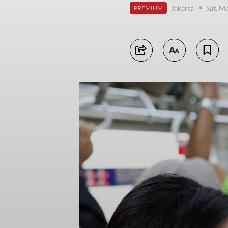
Jakarta
Sat, M
PREMIUM