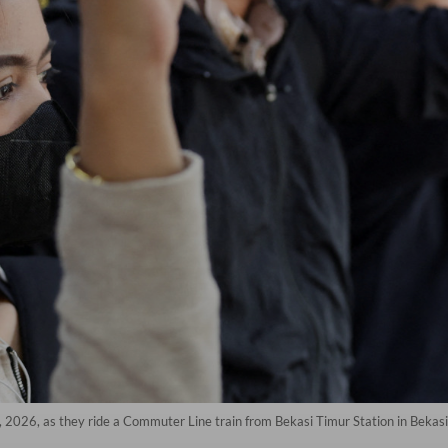
 2026, as they ride a Commuter Line train from Bekasi Timur Station in Bekasi