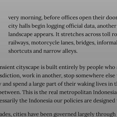
E
very morning, before offices open their doo
city halls begin logging official data, anothe
landscape appears. It stretches across toll r
railways, motorcycle lanes, bridges, informa
shortcuts and narrow alleys.
nsient cityscape is built entirely by people who 
isdiction, work in another, stop somewhere else
 and spend a large part of their waking lives in 
between. This is the real metropolitan Indonesia
essarily the Indonesia our policies are designed 
ades, cities have been governed largely through