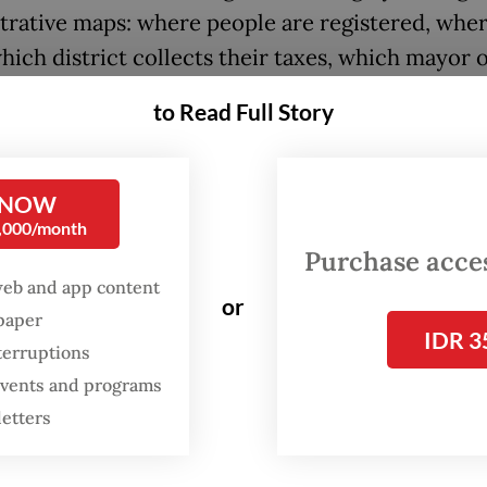
trative maps: where people are registered, whe
hich district collects their taxes, which mayor 
is responsible. But metropolitan life no longer f
to Read Full Story
nes.
 released study by Statistics Indonesia (BPS), “
 NOW
ik Metropolitan Indonesia” (Indonesian Metropol
0,000/month
ical Area) shows that urban regions should be
Purchase access
ood increasingly through functional relationshi
web and app content
or
spaper
ng where people live and work, how they move 
IDR 3
terruptions
ey cross boundaries in daily life.
 events and programs
dy combines mobile positioning data and a digit
letters
to map home-work patterns and commuting flo
10 priority metropolitan areas. This undertaking