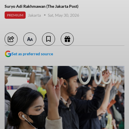
Suryo Adi Rakhmawan (The Jakarta Post)
Jakarta
Sat, May 30, 2026
PREMIUM
Set as preferred source