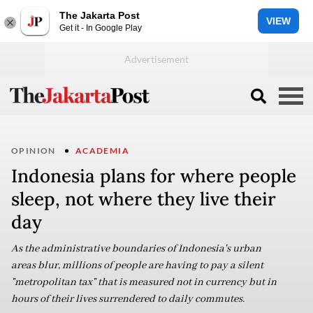
The Jakarta Post
VIEW
Get it - In Google Play
OPINION
ACADEMIA
Indonesia plans for where people
sleep, not where they live their
day
As the administrative boundaries of Indonesia's urban
areas blur, millions of people are having to pay a silent
"metropolitan tax" that is measured not in currency but in
hours of their lives surrendered to daily commutes.