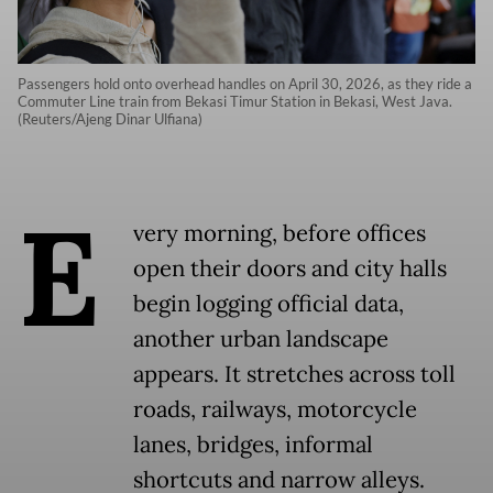
Passengers hold onto overhead handles on April 30, 2026, as they ride a
Commuter Line train from Bekasi Timur Station in Bekasi, West Java.
(Reuters/Ajeng Dinar Ulfiana)
E
very morning, before offices
open their doors and city halls
begin logging official data,
another urban landscape
appears. It stretches across toll
roads, railways, motorcycle
lanes, bridges, informal
shortcuts and narrow alleys.