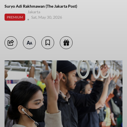
Suryo Adi Rakhmawan (The Jakarta Post)
Jakarta
Sat, May 30, 2026
PREMIUM