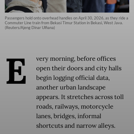
Passengers hold onto overhead handles on April 30, 2026, as they ride a
Commuter Line train from Bekasi Timur Station in Bekasi, West Java.
(Reuters/Ajeng Dinar Ulfiana)
E
very morning, before offices
open their doors and city halls
begin logging official data,
another urban landscape
appears. It stretches across toll
roads, railways, motorcycle
lanes, bridges, informal
shortcuts and narrow alleys.