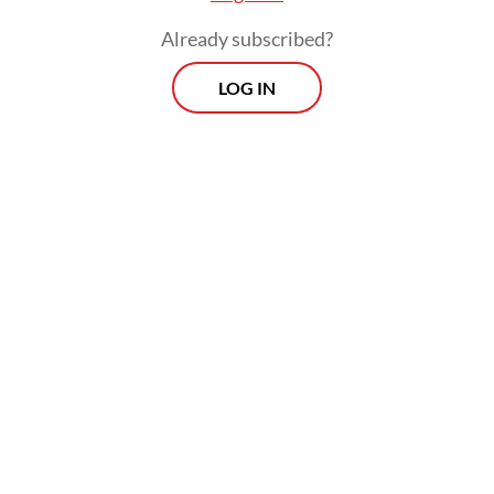
patterns and commuting flows across 10
Already subscribed?
priority metropolitan areas. This
LOG IN
undertaking matters, because Indonesia is
not only urbanizing but also
metropolitanizing.