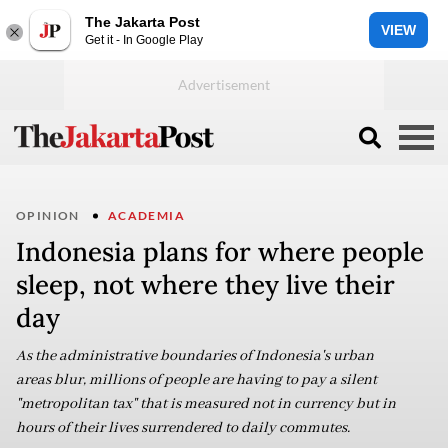
The Jakarta Post
VIEW
Get it - In Google Play
OPINION
ACADEMIA
Indonesia plans for where people
sleep, not where they live their
day
As the administrative boundaries of Indonesia's urban
areas blur, millions of people are having to pay a silent
"metropolitan tax" that is measured not in currency but in
hours of their lives surrendered to daily commutes.