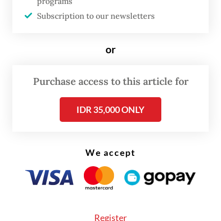
programs
citizenship to be documented, used and
Subscription to our newsletters
passed on.
The risks of statelessness in Indonesia are
or
best understood not as a single condition
affecting one clearly defined group, but as a
Purchase access to this article for
pattern produced through ordinary
IDR 35,000 ONLY
administrative processes.
We accept
Register