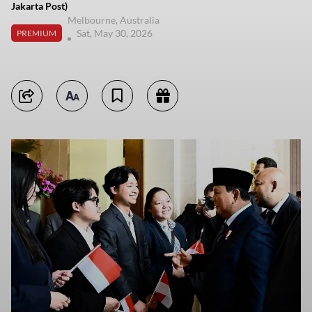
Jakarta Post)
Melbourne, Australia
Sat, May 30, 2026
PREMIUM