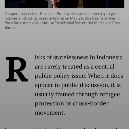
Diaspora connection: President Prabowo Subianto (second right) greets
Indonesian students based in France on May 26, 2026 as he arrives in
Paris for a state visit. (Antara/Presidential Secretariat Media and Press
Bureau)
R
isks of statelessness in Indonesia
are rarely treated as a central
public policy issue. When it does
appear in public discussion, it is
usually framed through refugee
protection or cross-border
movement.