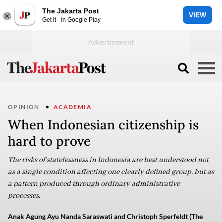
The Jakarta Post
VIEW
Get it - In Google Play
OPINION
ACADEMIA
When Indonesian citizenship is
hard to prove
The risks of statelessness in Indonesia are best understood not
as a single condition affecting one clearly defined group, but as
a pattern produced through ordinary administrative
processes.
Anak Agung Ayu Nanda Saraswati and Christoph Sperfeldt (The