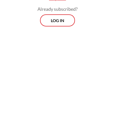
Already subscribed?
LOG IN
Children are often among the most affected
by documentation systems because their
legal identity is closely tied to the records
of their parents. Many children who are
legally entitled to Indonesian nationality
still face obstacles in obtaining proof of
citizenship. Unregistered marriages can
leave families legally incomplete in the eyes