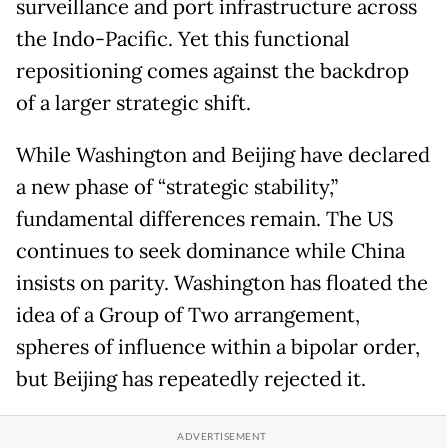
surveillance and port infrastructure across
the Indo-Pacific. Yet this functional
repositioning comes against the backdrop
of a larger strategic shift.
While Washington and Beijing have declared
a new phase of “strategic stability,”
fundamental differences remain. The US
continues to seek dominance while China
insists on parity. Washington has floated the
idea of a Group of Two arrangement,
spheres of influence within a bipolar order,
but Beijing has repeatedly rejected it.