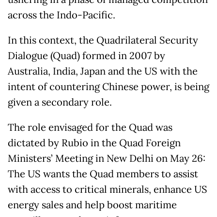
across the Indo-Pacific.
In this context, the Quadrilateral Security
Dialogue (Quad) formed in 2007 by
Australia, India, Japan and the US with the
intent of countering Chinese power, is being
given a secondary role.
The role envisaged for the Quad was
dictated by Rubio in the Quad Foreign
Ministers’ Meeting in New Delhi on May 26:
The US wants the Quad members to assist
with access to critical minerals, enhance US
energy sales and help boost maritime