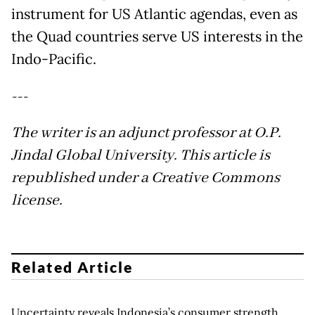
instrument for US Atlantic agendas, even as
the Quad countries serve US interests in the
Indo-Pacific.
---
The writer is an adjunct professor at O.P.
Jindal Global University. This article is
republished under a Creative Commons
license.
Related Article
Uncertainty reveals Indonesia’s consumer strength