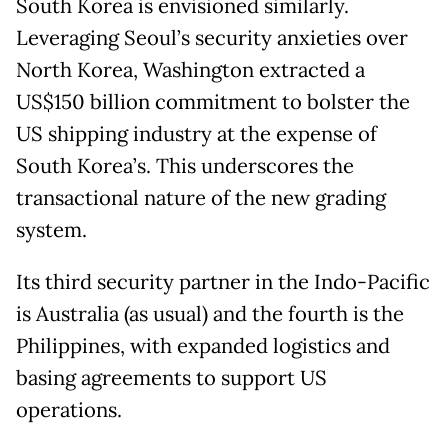
South Korea is envisioned similarly.
Leveraging Seoul’s security anxieties over
North Korea, Washington extracted a
US$150 billion commitment to bolster the
US shipping industry at the expense of
South Korea’s. This underscores the
transactional nature of the new grading
system.
Its third security partner in the Indo-Pacific
is Australia (as usual) and the fourth is the
Philippines, with expanded logistics and
basing agreements to support US
operations.