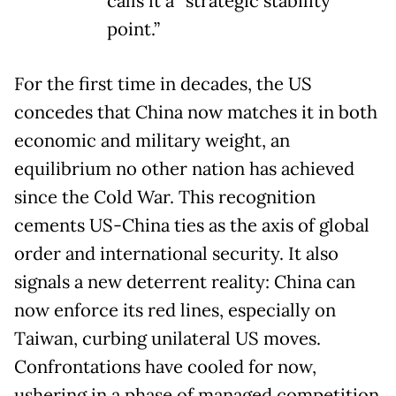
calls it a “strategic stability
point.”
For the first time in decades, the US
concedes that China now matches it in both
economic and military weight, an
equilibrium no other nation has achieved
since the Cold War. This recognition
cements US-China ties as the axis of global
order and international security. It also
signals a new deterrent reality: China can
now enforce its red lines, especially on
Taiwan, curbing unilateral US moves.
Confrontations have cooled for now,
ushering in a phase of managed competition