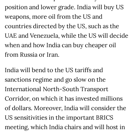
position and lower grade. India will buy US
weapons, more oil from the US and
countries directed by the US, such as the
UAE and Venezuela, while the US will decide
when and how India can buy cheaper oil
from Russia or Iran.
India will bend to the US tariffs and
sanctions regime and go slow on the
International North-South Transport
Corridor, on which it has invested millions
of dollars. Moreover, India will consider the
US sensitivities in the important BRICS
meeting, which India chairs and will host in