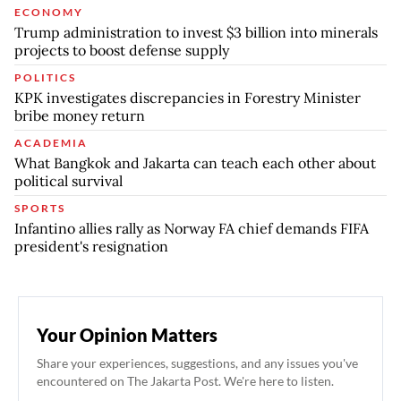
ECONOMY
Trump administration to invest $3 billion into minerals
projects to boost defense supply
POLITICS
KPK investigates discrepancies in Forestry Minister
bribe money return
ACADEMIA
What Bangkok and Jakarta can teach each other about
political survival
SPORTS
Infantino allies rally as Norway FA chief demands FIFA
president's resignation
Your Opinion Matters
Share your experiences, suggestions, and any issues you've
encountered on The Jakarta Post. We're here to listen.