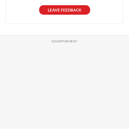
LEAVE FEEDBACK