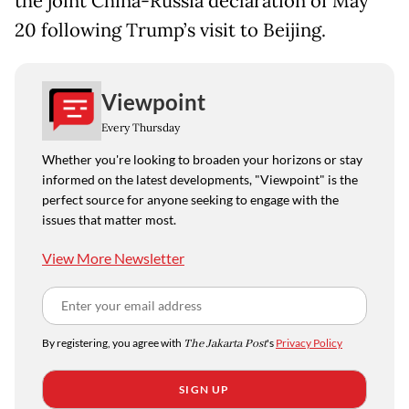
the joint China-Russia declaration of May
20 following Trump’s visit to Beijing.
Viewpoint
Every Thursday
Whether you're looking to broaden your horizons or stay
informed on the latest developments, "Viewpoint" is the
perfect source for anyone seeking to engage with the
issues that matter most.
View More Newsletter
By registering, you agree with
The Jakarta Post
's
Privacy Policy
SIGN UP