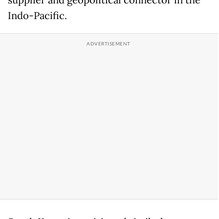
supplier and geopolitical connector in the
Indo-Pacific.