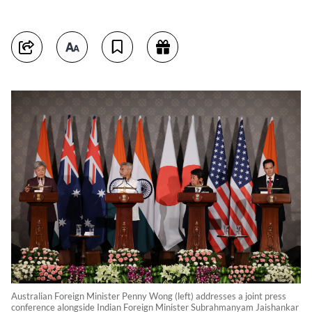
Australian Foreign Minister Penny Wong (left) addresses a joint press
conference alongside Indian Foreign Minister Subrahmanyam Jaishankar