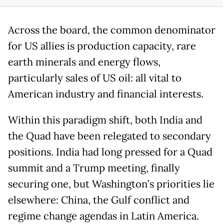
Across the board, the common denominator
for US allies is production capacity, rare
earth minerals and energy flows,
particularly sales of US oil: all vital to
American industry and financial interests.
Within this paradigm shift, both India and
the Quad have been relegated to secondary
positions. India had long pressed for a Quad
summit and a Trump meeting, finally
securing one, but Washington’s priorities lie
elsewhere: China, the Gulf conflict and
regime change agendas in Latin America.