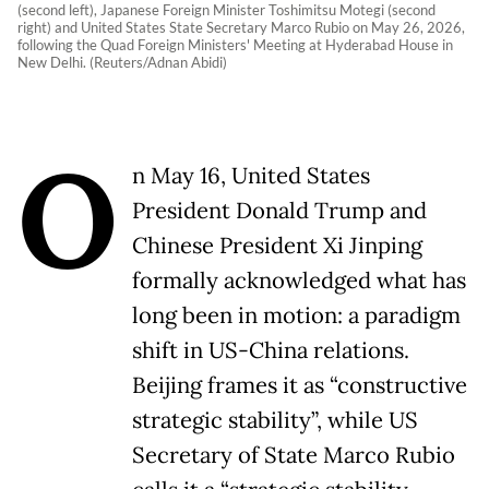
(second left), Japanese Foreign Minister Toshimitsu Motegi (second
right) and United States State Secretary Marco Rubio on May 26, 2026,
following the Quad Foreign Ministers' Meeting at Hyderabad House in
New Delhi. (Reuters/Adnan Abidi)
O
n May 16, United States
President Donald Trump and
Chinese President Xi Jinping
formally acknowledged what has
long been in motion: a paradigm
shift in US-China relations.
Beijing frames it as “constructive
strategic stability”, while US
Secretary of State Marco Rubio