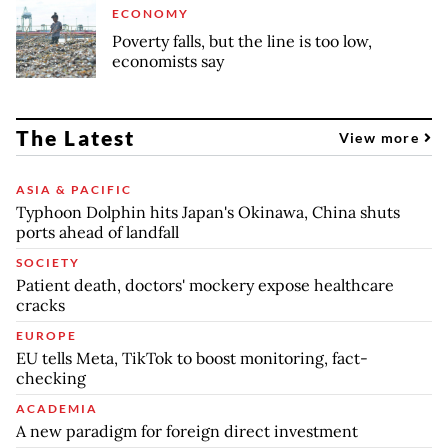
ECONOMY
Poverty falls, but the line is too low,
economists say
The Latest
View more
ASIA & PACIFIC
Typhoon Dolphin hits Japan's Okinawa, China shuts
ports ahead of landfall
SOCIETY
Patient death, doctors' mockery expose healthcare
cracks
EUROPE
EU tells Meta, TikTok to boost monitoring, fact-
checking
ACADEMIA
A new paradigm for foreign direct investment