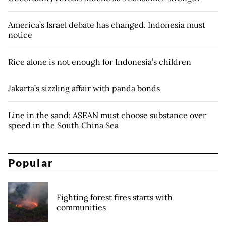
America’s Israel debate has changed. Indonesia must
notice
Rice alone is not enough for Indonesia’s children
Jakarta’s sizzling affair with panda bonds
Line in the sand: ASEAN must choose substance over
speed in the South China Sea
Popular
Fighting forest fires starts with
communities