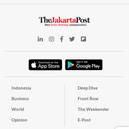
Indonesia
Deep Dive
Business
Front Row
World
The Weekender
Opinion
E-Post