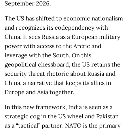
September 2026.
The US has shifted to economic nationalism
and recognizes its codependency with
China. It sees Russia as a European military
power with access to the Arctic and
leverage with the South. On this
geopolitical chessboard, the US retains the
security threat rhetoric about Russia and
China, a narrative that keeps its allies in
Europe and Asia together.
In this new framework, India is seen as a
strategic cog in the US wheel and Pakistan
as a “tactical” partner; NATO is the primary