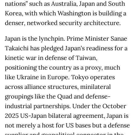
nations” such as Australia, Japan and South
Korea, with which Washington is building a
denser, networked security architecture.
Japan is the lynchpin. Prime Minister Sanae
Takaichi has pledged Japan’s readiness for a
kinetic war in defense of Taiwan,
positioning the country as a proxy, much
like Ukraine in Europe. Tokyo operates
across alliance structures, minilateral
groupings like the Quad and defense-
industrial partnerships. Under the October
2025 US-Japan bilateral agreement, Japan is
not merely a host for US bases but a defense