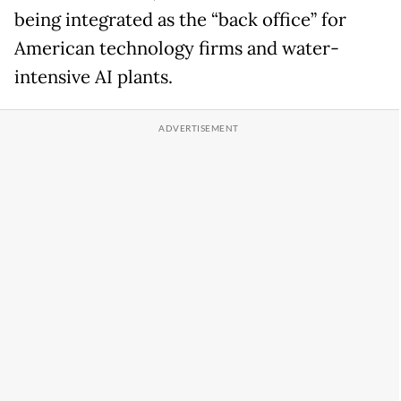
being integrated as the “back office” for
American technology firms and water-
intensive AI plants.