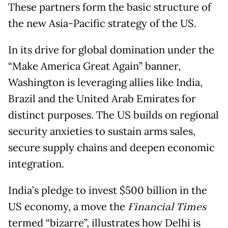
These partners form the basic structure of
the new Asia-Pacific strategy of the US.
In its drive for global domination under the
“Make America Great Again” banner,
Washington is leveraging allies like India,
Brazil and the United Arab Emirates for
distinct purposes. The US builds on regional
security anxieties to sustain arms sales,
secure supply chains and deepen economic
integration.
India’s pledge to invest $500 billion in the
US economy, a move the
Financial Times
termed “bizarre”, illustrates how Delhi is