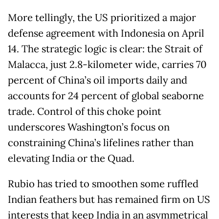
More tellingly, the US prioritized a major
defense agreement with Indonesia on April
14. The strategic logic is clear: the Strait of
Malacca, just 2.8-kilometer wide, carries 70
percent of China’s oil imports daily and
accounts for 24 percent of global seaborne
trade. Control of this choke point
underscores Washington’s focus on
constraining China’s lifelines rather than
elevating India or the Quad.
Rubio has tried to smoothen some ruffled
Indian feathers but has remained firm on US
interests that keep India in an asymmetrical