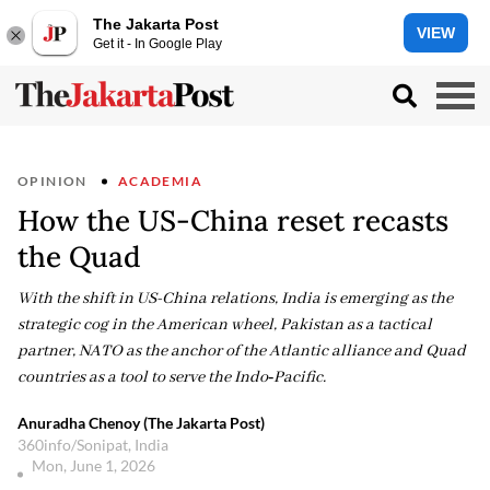
The Jakarta Post
VIEW
Get it - In Google Play
OPINION
ACADEMIA
How the US-China reset recasts
the Quad
With the shift in US-China relations, India is emerging as the
strategic cog in the American wheel, Pakistan as a tactical
partner, NATO as the anchor of the Atlantic alliance and Quad
countries as a tool to serve the Indo‑Pacific.
Anuradha Chenoy (The Jakarta Post)
360info/Sonipat, India
Mon, June 1, 2026