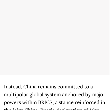
Instead, China remains committed to a
multipolar global system anchored by major
powers within BRICS, a stance reinforced in