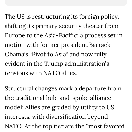
The US is restructuring its foreign policy,
shifting its primary security theater from
Europe to the Asia-Pacific: a process set in
motion with former president Barrack
Obama’s “Pivot to Asia” and now fully
evident in the Trump administration’s
tensions with NATO allies.
Structural changes mark a departure from
the traditional hub-and-spoke alliance
model: Allies are graded by utility to US
interests, with diversification beyond
NATO. At the top tier are the “most favored