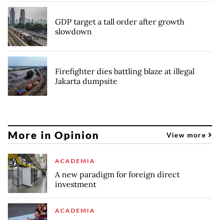
GDP target a tall order after growth
slowdown
Firefighter dies battling blaze at illegal
Jakarta dumpsite
More in Opinion
View more
ACADEMIA
A new paradigm for foreign direct
investment
ACADEMIA