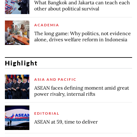
What Bangkok and Jakarta can teach each
other about political survival
ACADEMIA
The long game: Why politics, not evidence
alone, drives welfare reform in Indonesia
Highlight
ASIA AND PACIFIC
ASEAN faces defining moment amid great
power rivalry, internal rifts
EDITORIAL
ASEAN at 59, time to deliver