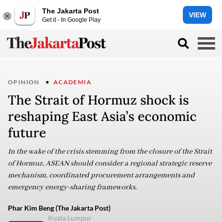
The Jakarta Post
VIEW
Get it - In Google Play
OPINION
ACADEMIA
The Strait of Hormuz shock is
reshaping East Asia’s economic
future
In the wake of the crisis stemming from the closure of the Strait
of Hormuz, ASEAN should consider a regional strategic reserve
mechanism, coordinated procurement arrangements and
emergency energy-sharing frameworks.
Phar Kim Beng (The Jakarta Post)
Kuala Lumpur