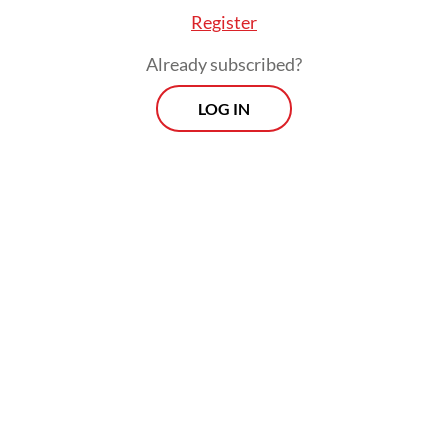
Register
Already subscribed?
LOG IN
Paradoxically, global oil demand has already
fallen sharply due to the economic