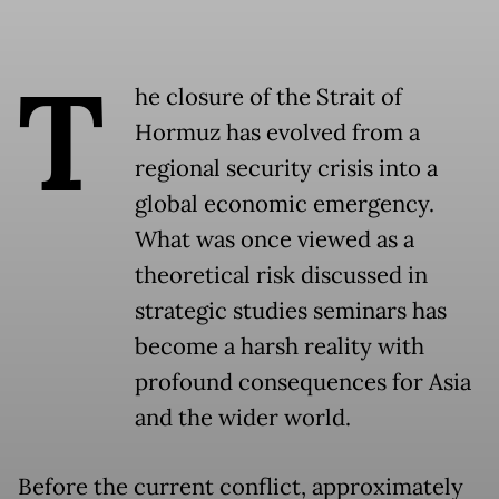
T
he closure of the Strait of
Hormuz has evolved from a
regional security crisis into a
global economic emergency.
What was once viewed as a
theoretical risk discussed in
strategic studies seminars has
become a harsh reality with
profound consequences for Asia
and the wider world.
Before the current conflict, approximately