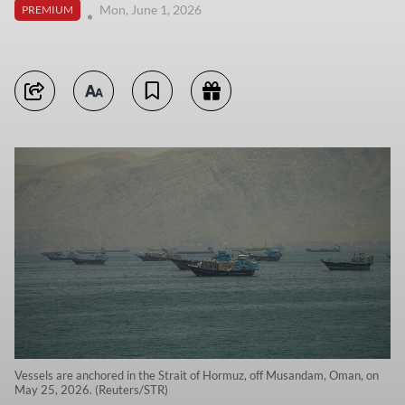
Mon, June 1, 2026
PREMIUM
Vessels are anchored in the Strait of Hormuz, off Musandam, Oman, on
May 25, 2026. (Reuters/STR)