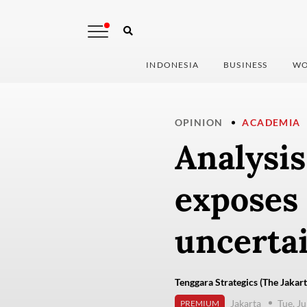
INDONESIA
BUSINESS
WO
OPINION
ACADEMIA
Analysis
exposes 
uncerta
Tenggara Strategics (The Jakart
Jakarta
Tue, J
PREMIUM