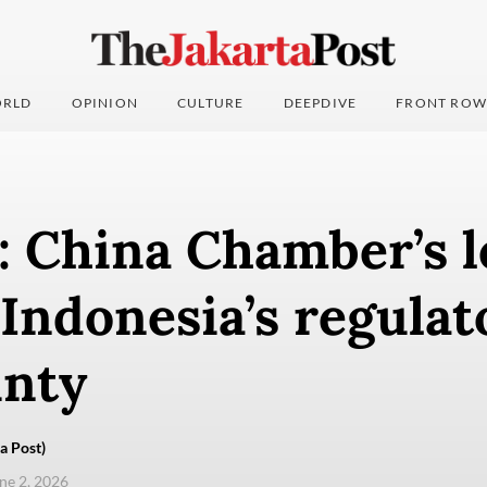
RLD
OPINION
CULTURE
DEEPDIVE
FRONT ROW
: China Chamber’s l
Indonesia’s regulat
inty
a Post)
une 2, 2026