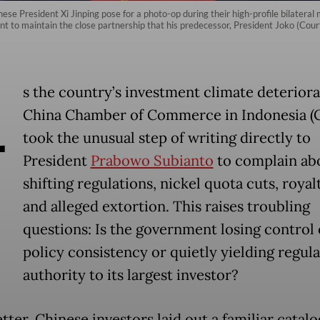
e President Xi Jinping pose for a photo-op during their high-profile bilateral 
nt to maintain the close partnership that his predecessor, President Joko (Cour
A
s the country’s investment climate deteriora
China Chamber of Commerce in Indonesia (
took the unusual step of writing directly to
President
Prabowo Subianto
to complain ab
shifting regulations, nickel quota cuts, royal
and alleged extortion. This raises troubling
questions: Is the government losing control 
policy consistency or quietly yielding regul
authority to its largest investor?
etter, Chinese investors laid out a familiar catalo