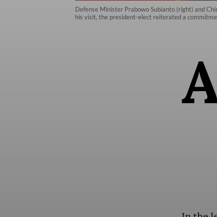
Defense Minister Prabowo Subianto (right) and Chines
his visit, the president-elect reiterated a commitme
In the l