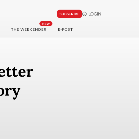
LOGIN
SUBSCRIBE
NEW
THE WEEKENDER
E-POST
etter
ory