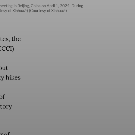
meeting in Beijing, China on April 1, 2024. During
tesy of Xinhua/-) (Courtesy of Xinhua/-)
tes, the
CCCI)
out
ty hikes
of
atory
g of