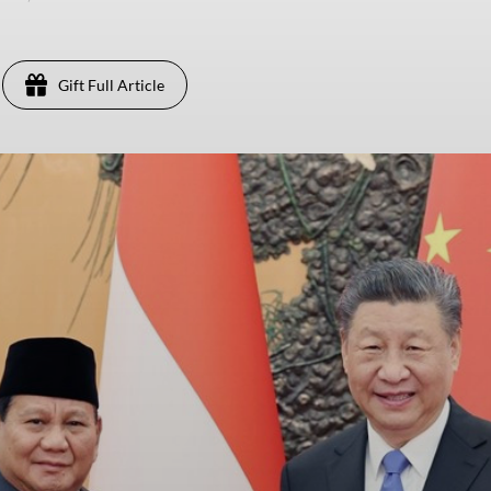
Gift Full Article