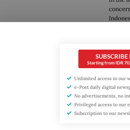
concern
Indones
inconsi
investo
transpa
overly 
SUBSCRIBE
Starting from IDR 7
busines
Unlimited access to our 
They als
e-Post daily digital new
growing
No advertisements, no in
resolve
Privileged access to our
they all
Subscription to our news
inspect
among m