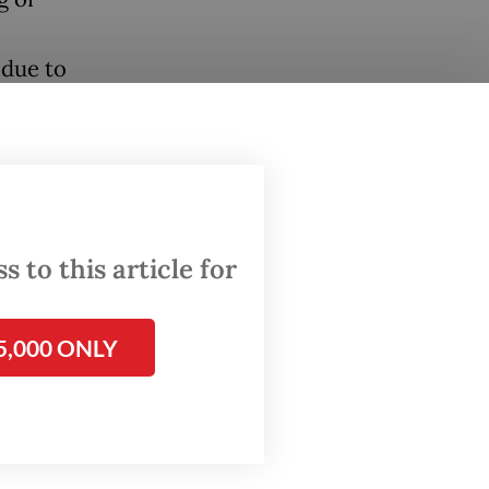
 due to
t. The
nd non-
sed
inty for
 to this article for
d a
ies” to
5,000 ONLY
time,
x
anic
These