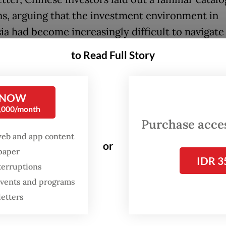
s, arguing that the investment environment in
ia had become increasingly difficult to navigate
stent regulations and heavy-handed enforcemen
to Read Full Story
rs criticized what they described as excessive a
rent law enforcement, where authorities posses
broad discretionary powers that created uncerta
 NOW
0,000/month
ses.
Purchase access
web and app content
o raised allegations of corruption, extortion an
or
spaper
 reliance on expensive “third-party intermediar
IDR 3
terruptions
 licensing and operational disputes. At the same 
 events and programs
eged that successive hikes in royalties, taxes, ta
letters
ions and multimillion-dollar fines had created p
ining and downstream processing companies. 