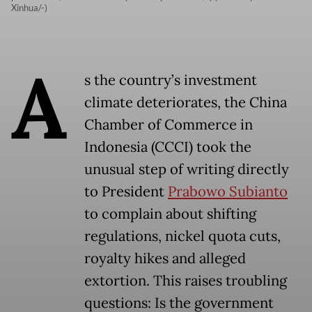
Xinhua/-)
A
s the country’s investment
climate deteriorates, the China
Chamber of Commerce in
Indonesia (CCCI) took the
unusual step of writing directly
to President
Prabowo Subianto
to complain about shifting
regulations, nickel quota cuts,
royalty hikes and alleged
extortion. This raises troubling
questions: Is the government