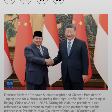
Defense Minister Prabowo Subianto (right) and Chinese President Xi
Jinping pose for a photo-op during their high-profile bilateral meeting in
Beijing, China on April 1, 2024. During his visit, the president-elect
reiterated a commitment to maintain the close partnership that his
predecessor, President Joko (Courtesy of Xinhua/-) (Courtesy of