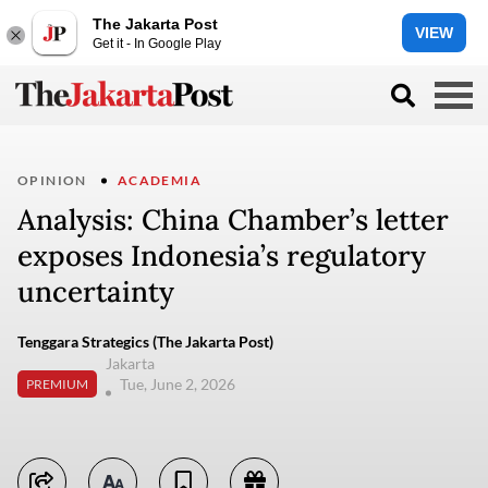
The Jakarta Post
VIEW
Get it - In Google Play
OPINION
ACADEMIA
Analysis: China Chamber’s letter
exposes Indonesia’s regulatory
uncertainty
Tenggara Strategics (The Jakarta Post)
Jakarta
Tue, June 2, 2026
PREMIUM