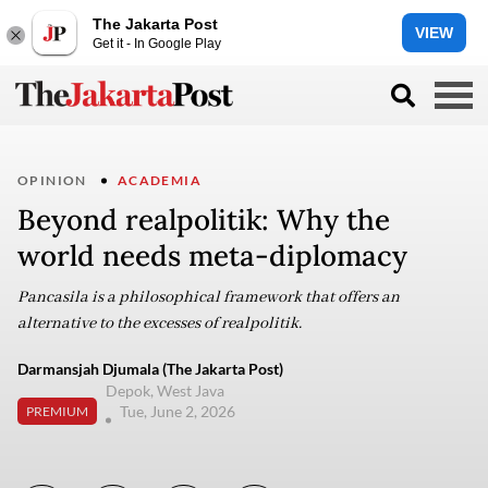
The Jakarta Post
VIEW
Get it - In Google Play
OPINION
ACADEMIA
Beyond realpolitik: Why the
world needs meta-diplomacy
Pancasila is a philosophical framework that offers an
alternative to the excesses of realpolitik.
Darmansjah Djumala (The Jakarta Post)
Depok, West Java
Tue, June 2, 2026
PREMIUM