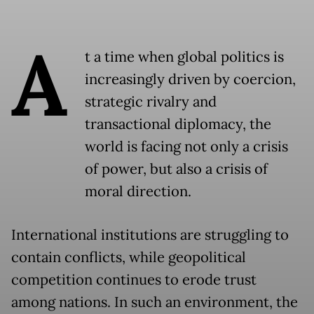
A
t a time when global politics is
increasingly driven by coercion,
strategic rivalry and
transactional diplomacy, the
world is facing not only a crisis
of power, but also a crisis of
moral direction.
International institutions are struggling to
contain conflicts, while geopolitical
competition continues to erode trust
among nations. In such an environment, the