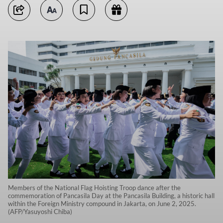
Members of the National Flag Hoisting Troop dance after the
commemoration of Pancasila Day at the Pancasila Building, a historic hall
within the Foreign Ministry compound in Jakarta, on June 2, 2025.
(AFP/Yasuyoshi Chiba)