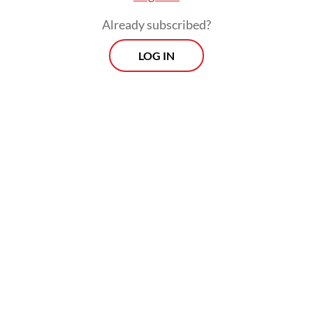
Already subscribed?
LOG IN
In an era of globalization that often
encourages the homogenization of values,
Pancasila does not function as a defensive
wall separating Indonesia from the outside