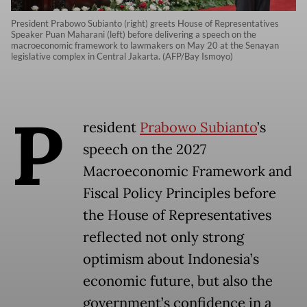
President Prabowo Subianto (right) greets House of Representatives
Speaker Puan Maharani (left) before delivering a speech on the
macroeconomic framework to lawmakers on May 20 at the Senayan
legislative complex in Central Jakarta. (AFP/Bay Ismoyo)
P
resident
Prabowo Subianto
’s
speech on the 2027
Macroeconomic Framework and
Fiscal Policy Principles before
the House of Representatives
reflected not only strong
optimism about Indonesia’s
economic future, but also the
government’s confidence in a