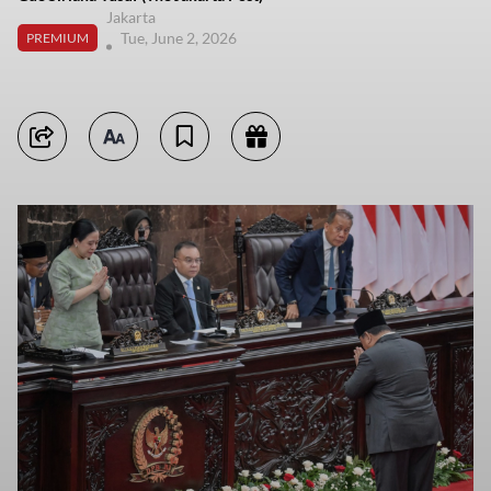
Jakarta
Tue, June 2, 2026
PREMIUM