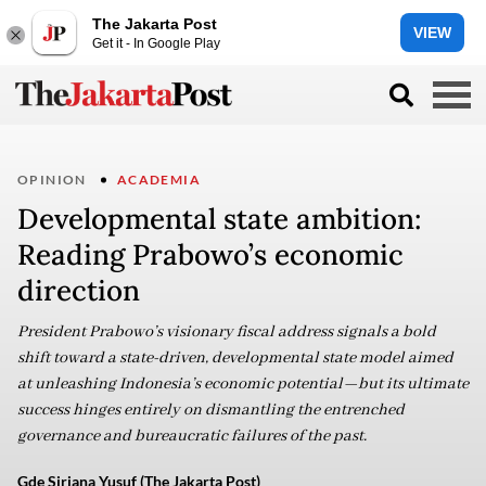
The Jakarta Post
VIEW
Get it - In Google Play
OPINION
ACADEMIA
Developmental state ambition:
Reading Prabowo’s economic
direction
President Prabowo’s visionary fiscal address signals a bold
shift toward a state-driven, developmental state model aimed
at unleashing Indonesia’s economic potential—but its ultimate
success hinges entirely on dismantling the entrenched
governance and bureaucratic failures of the past.
Gde Siriana Yusuf (The Jakarta Post)