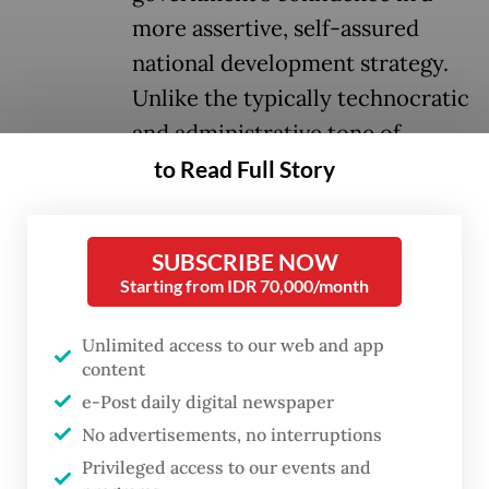
more assertive, self-assured
national development strategy.
Unlike the typically technocratic
and administrative tone of
annual fiscal addresses, this
to Read Full Story
speech carried a visionary
character, emphasizing
SUBSCRIBE NOW
industrialization, state-led
Starting from IDR 70,000/month
development and national
economic self-reliance.
Unlimited access to our web and app
content
e-Post daily digital newspaper
One of the speech’s clearest messages was
No advertisements, no interruptions
Prabowo’s determination to ensure
Privileged access to our events and
Indonesia no longer serves merely as a