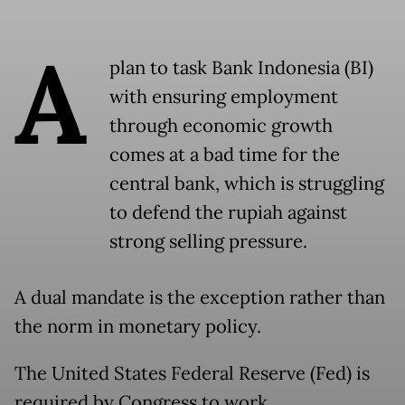
A
plan to task Bank Indonesia (BI)
with ensuring employment
through economic growth
comes at a bad time for the
central bank, which is struggling
to defend the rupiah against
strong selling pressure.
A dual mandate is the exception rather than
the norm in monetary policy.
The United States Federal Reserve (Fed) is
required by Congress to work