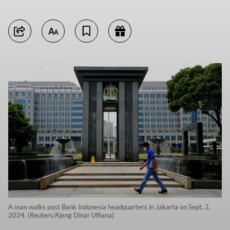
A man walks past Bank Indonesia headquarters in Jakarta on Sept. 2,
2024. (Reuters/Ajeng Dinar Ulfiana)