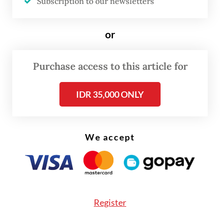
dual mandate and that the RBNZ swiftly
Subscription to our newsletters
abandoned such a policy.
or
Purchase access to this article for
IDR 35,000 ONLY
We accept
Register