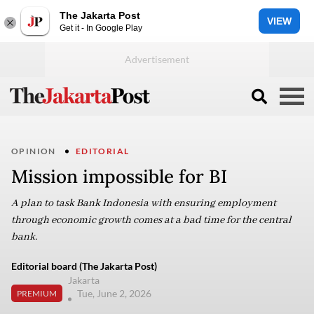
The Jakarta Post
VIEW
Get it - In Google Play
OPINION
EDITORIAL
Mission impossible for BI
A plan to task Bank Indonesia with ensuring employment
through economic growth comes at a bad time for the central
bank.
Editorial board (The Jakarta Post)
Jakarta
Tue, June 2, 2026
PREMIUM