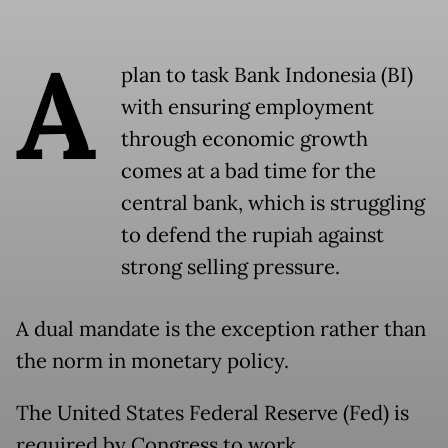
A
plan to task Bank Indonesia (BI)
with ensuring employment
through economic growth
comes at a bad time for the
central bank, which is struggling
to defend the rupiah against
strong selling pressure.
A dual mandate is the exception rather than
the norm in monetary policy.
The United States Federal Reserve (Fed) is
required by Congress to work