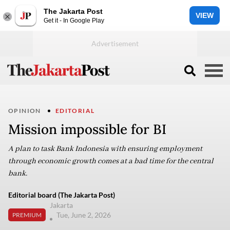
The Jakarta Post
VIEW
Get it - In Google Play
OPINION
EDITORIAL
Mission impossible for BI
A plan to task Bank Indonesia with ensuring employment
through economic growth comes at a bad time for the central
bank.
Editorial board (The Jakarta Post)
Jakarta
Tue, June 2, 2026
PREMIUM