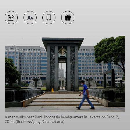
A man walks past Bank Indonesia headquarters in Jakarta on Sept. 2,
2024. (Reuters/Ajeng Dinar Ulfiana)