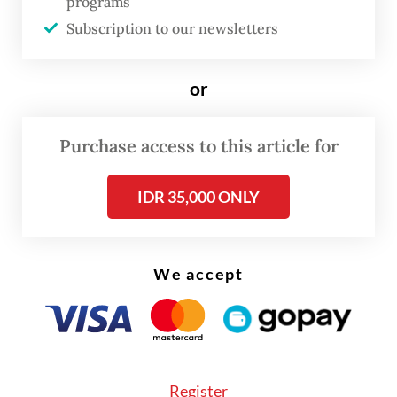
programs
dual mandate and that the RBNZ swiftly
Subscription to our newsletters
abandoned such a policy.
or
Purchase access to this article for
IDR 35,000 ONLY
We accept
Register