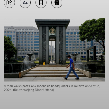
A man walks past Bank Indonesia headquarters in Jakarta on Sept. 2,
2024. (Reuters/Ajeng Dinar Ulfiana)