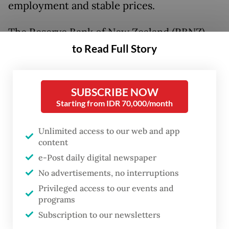
employment and stable prices.
The Reserve Bank of New Zealand (RBNZ)
was given a second policy objective in 2018
to Read Full Story
to support “maximum sustainable
employment”, but that mandate was
SUBSCRIBE NOW
removed again in 2023, letting the RBNZ
Starting from IDR 70,000/month
focus fully on its “economic objective of
achieving and maintaining stability in the
Unlimited access to our web and app
content
general level of prices”.
e-Post daily digital newspaper
It should give us pause that almost no
No advertisements, no interruptions
central bank has followed the Fed with the
Privileged access to our events and
programs
dual mandate and that the RBNZ swiftly
Subscription to our newsletters
abandoned such a policy.