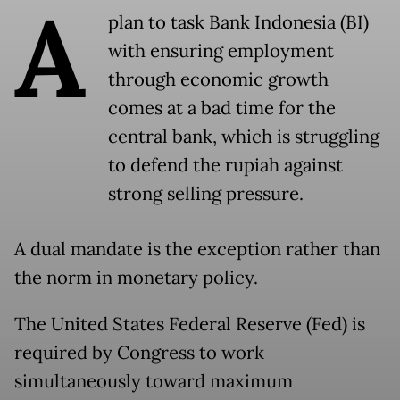
A
plan to task Bank Indonesia (BI)
with ensuring employment
through economic growth
comes at a bad time for the
central bank, which is struggling
to defend the rupiah against
strong selling pressure.
A dual mandate is the exception rather than
the norm in monetary policy.
The United States Federal Reserve (Fed) is
required by Congress to work
simultaneously toward maximum