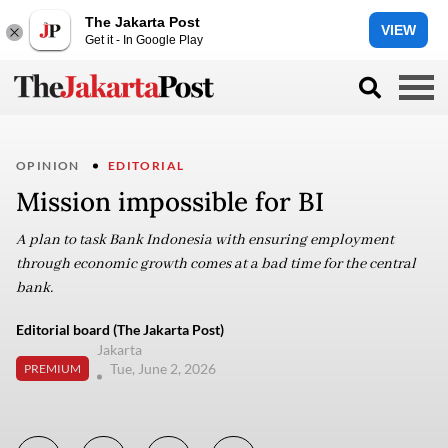
The Jakarta Post
VIEW
Get it - In Google Play
OPINION
EDITORIAL
Mission impossible for BI
A plan to task Bank Indonesia with ensuring employment
through economic growth comes at a bad time for the central
bank.
Editorial board (The Jakarta Post)
Jakarta
Tue, June 2, 2026
PREMIUM