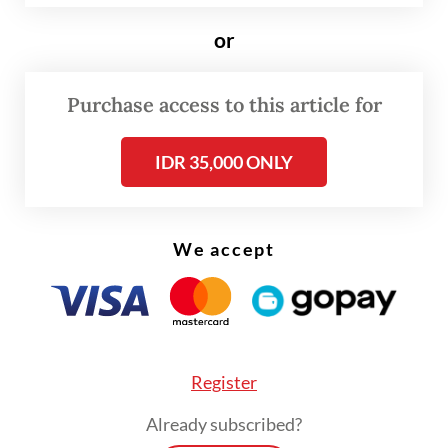
or
Purchase access to this article for
IDR 35,000 ONLY
We accept
Register
Our House of Representatives might want
Already subscribed?
to study carefully the experience of the