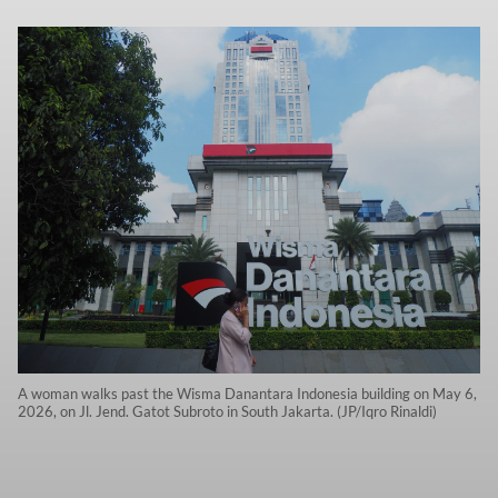
A woman walks past the Wisma Danantara Indonesia building on May 6,
2026, on Jl. Jend. Gatot Subroto in South Jakarta. (JP/Iqro Rinaldi)