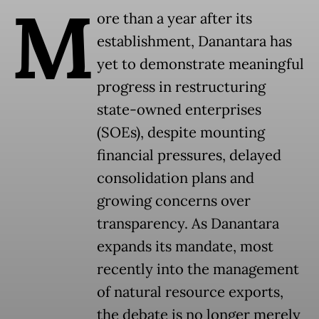
M
ore than a year after its
establishment, Danantara has
yet to demonstrate meaningful
progress in restructuring
state-owned enterprises
(SOEs), despite mounting
financial pressures, delayed
consolidation plans and
growing concerns over
transparency. As Danantara
expands its mandate, most
recently into the management
of natural resource exports,
the debate is no longer merely