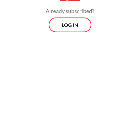
accountability.
Already subscribed?
The financial performance of major SOEs in
LOG IN
2025 also illustrates concerns over
Danantara’s role as the orchestrator of SOE
investments. Profitability across key sectors
has weakened significantly. Among state-
owned banks, the largest contributors to
government dividends, only Bank Mandiri
recorded positive profit growth, albeit a
modest 0.9 percent, lower than the
previous year. Meanwhile, Bank Rakyat
Indonesia (BRI) and Bank Negara Indonesia
(BNI) posted negative growth of minus 5.26