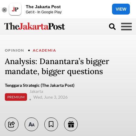
The Jakarta Post
VIEW
Get it - In Google Play
OPINION
ACADEMIA
Analysis: Danantara’s bigger
mandate, bigger questions
Tenggara Strategic (The Jakarta Post)
Jakarta
Wed, June 3, 2026
PREMIUM