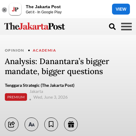
The Jakarta Post
VIEW
Get it - In Google Play
OPINION
ACADEMIA
Analysis: Danantara’s bigger
mandate, bigger questions
Tenggara Strategic (The Jakarta Post)
Jakarta
Wed, June 3, 2026
PREMIUM