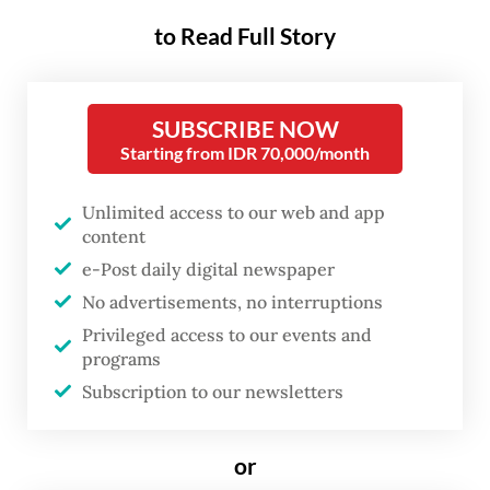
about corporate governance,
to Read Full Story
but about the broader
direction of Indonesia’s
SUBSCRIBE NOW
economic management.
Starting from IDR 70,000/month
Danantara’s governance issues became
Unlimited access to our web and app
increasingly apparent after the institution
content
described itself as a
sui generis
entity, a
e-Post daily digital newspaper
No advertisements, no interruptions
special body established by law that exists
Privileged access to our events and
outside both central government and
programs
regional administration structures, while
Subscription to our newsletters
possessing autonomous authority to carry
out certain state functions. Consequently,
or
Danantara stated that it is only required to