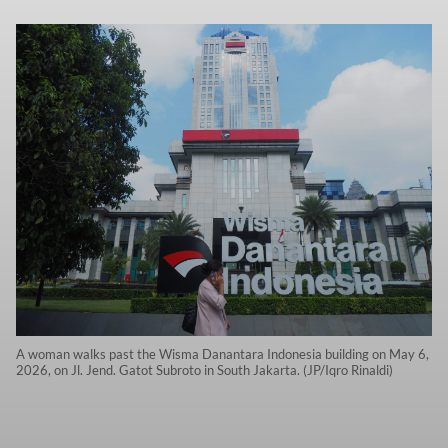
A woman walks past the Wisma Danantara Indonesia building on May 6,
2026, on Jl. Jend. Gatot Subroto in South Jakarta. (JP/Iqro Rinaldi)