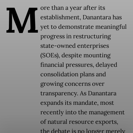
M
ore than a year after its
establishment, Danantara has
yet to demonstrate meaningful
progress in restructuring
state-owned enterprises
(SOEs), despite mounting
financial pressures, delayed
consolidation plans and
growing concerns over
transparency. As Danantara
expands its mandate, most
recently into the management
of natural resource exports,
the debate is no longer merely