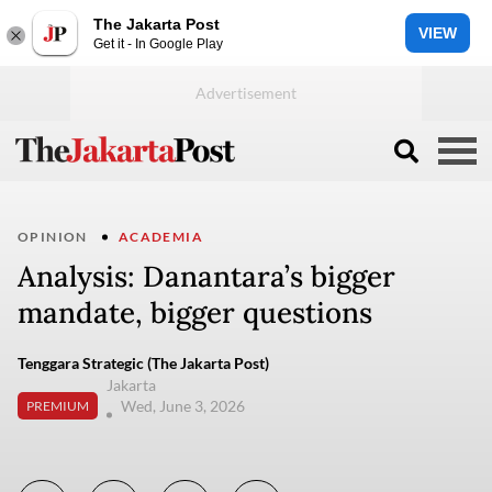
The Jakarta Post
VIEW
Get it - In Google Play
OPINION
ACADEMIA
Analysis: Danantara’s bigger
mandate, bigger questions
Tenggara Strategic (The Jakarta Post)
Jakarta
Wed, June 3, 2026
PREMIUM