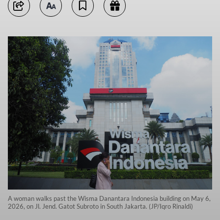
A woman walks past the Wisma Danantara Indonesia building on May 6,
2026, on Jl. Jend. Gatot Subroto in South Jakarta. (JP/Iqro Rinaldi)