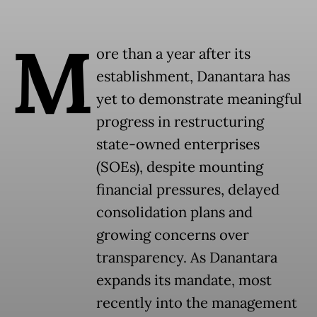
M
ore than a year after its
establishment, Danantara has
yet to demonstrate meaningful
progress in restructuring
state-owned enterprises
(SOEs), despite mounting
financial pressures, delayed
consolidation plans and
growing concerns over
transparency. As Danantara
expands its mandate, most
recently into the management