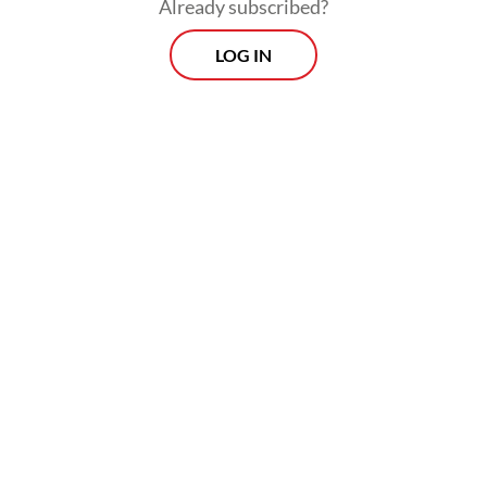
Already subscribed?
standards to sustain broader market
LOG IN
accountability.
The financial performance of major SOEs in
2025 also illustrates concerns over
Danantara’s role as the orchestrator of SOE
investments. Profitability across key sectors
has weakened significantly. Among state-
owned banks, the largest contributors to
government dividends, only Bank Mandiri
recorded positive profit growth, albeit a
modest 0.9 percent, lower than the
previous year. Meanwhile, Bank Rakyat
Indonesia (BRI) and Bank Negara Indonesia