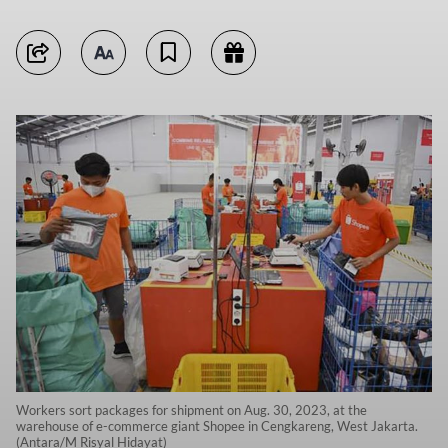
Workers sort packages for shipment on Aug. 30, 2023, at the
warehouse of e-commerce giant Shopee in Cengkareng, West Jakarta.
(Antara/M Risyal Hidayat)