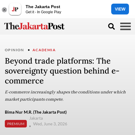
The Jakarta Post
VIEW
Get it - In Google Play
OPINION
ACADEMIA
Beyond trade platforms: The
sovereignty question behind e-
commerce
E-commerce increasingly shapes the conditions under which
market participants compete.
Bima Nur M.R. (The Jakarta Post)
Jakarta
Wed, June 3, 2026
PREMIUM