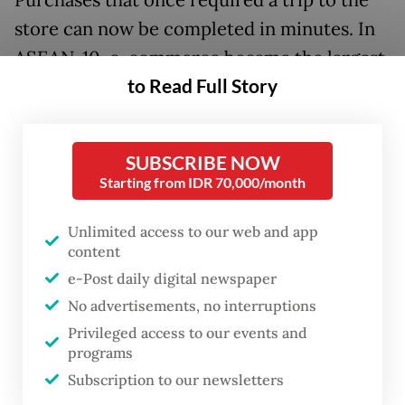
store can now be completed in minutes. In
ASEAN-10, e-commerce became the largest
to Read Full Story
contributor to the digital economy in 2025,
generating around US$185 billion in Gross
Merchandise Value and $41 billion in
SUBSCRIBE NOW
revenue.
Starting from IDR 70,000/month
In Indonesia, e-commerce deepened its
Unlimited access to our web and app
reach during the COVID-19 pandemic, when
content
mobility restrictions pushed more firms,
e-Post daily digital newspaper
customers and products into the online
No advertisements, no interruptions
Privileged access to our events and
marketplace. A World Bank survey in 2021
programs
found that e-commerce contributed to
Subscription to our newsletters
micro, small and medium