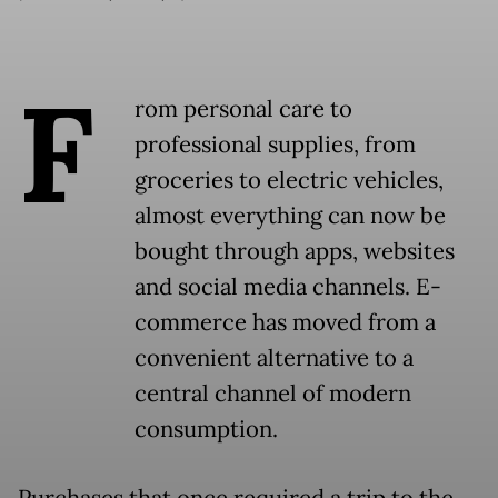
F
rom personal care to
professional supplies, from
groceries to electric vehicles,
almost everything can now be
bought through apps, websites
and social media channels. E-
commerce has moved from a
convenient alternative to a
central channel of modern
consumption.
Purchases that once required a trip to the