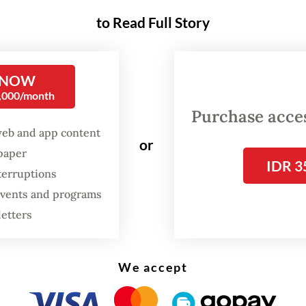
to Read Full Story
nesia, e-commerce deepened its reach during t
9 pandemic, when mobility restrictions pushe
customers and products into the online marketpl
 NOW
ank survey in 2021 found that e-commerce con
0,000/month
o, small and medium enterprise resilience and
Purchase access
ed faster recovery.
web and app content
or
spaper
IDR 3
e system that expands market access also crea
terruptions
f dependency. Online platforms allow merchant
 events and programs
ider markets, while creating new layers of cost
letters
. Fees, commissions, advertising requirements, l
ments and platform-driven promotions can dire
We accept
margins. When these rules change, merchants of
 room to respond. This is where the promise of d