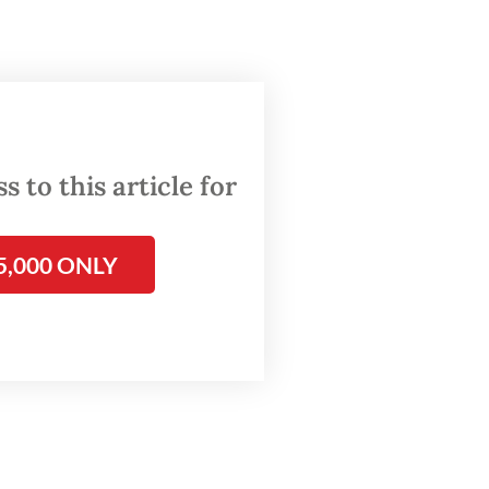
he
d more
ace. A
tributed
 to this article for
5,000 ONLY
tes new
s to
 and
ogistics
ctly
ten have
igital