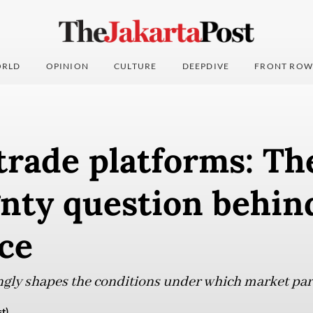
RLD
OPINION
CULTURE
DEEPDIVE
FRONT ROW
trade platforms: Th
nty question behin
ce
gly shapes the conditions under which market par
t)