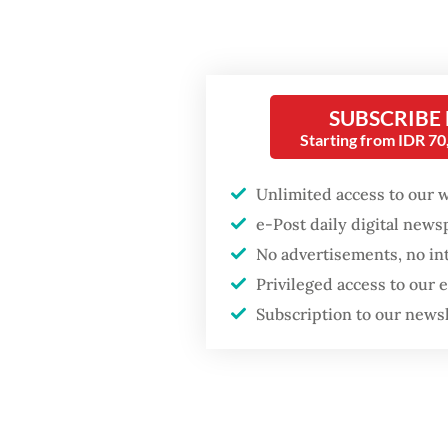
In Indo
COVID-1
firms, 
SUBSCRIBE
World B
Starting from IDR 7
to micr
support
Unlimited access to our 
e-Post daily digital new
The sam
No advertisements, no in
forms o
Privileged access to our
Popular
reach w
Subscription to our news
control
Fighting forest fires
starts with
arrange
communities
affect 
limited