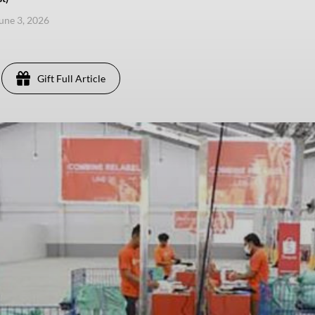
une 3, 2026
Gift Full Article