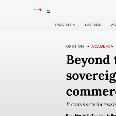
INDONESIA
BUSINESS
WO
OPINION
ACADEMIA
Beyond 
sovereig
commer
E-commerce increasin
Bima Nur M.R. (The Jakarta Pos