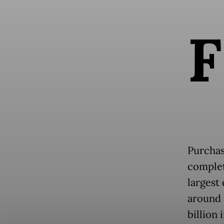
F
Purchas
complet
largest
around 
billion 