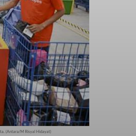
a. (Antara/M Risyal Hidayat)