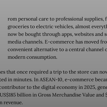
rom personal care to professional supplies, 
groceries to electric vehicles, almost everyt
now be bought through apps, websites and s
media channels. E-commerce has moved fr
convenient alternative to a central channel 
modern consumption.
es that once required a trip to the store can no
ed in minutes. In ASEAN-10, e-commerce beca
 contributor to the digital economy in 2025, gen
US$185 billion in Gross Merchandise Value and 
in revenue.