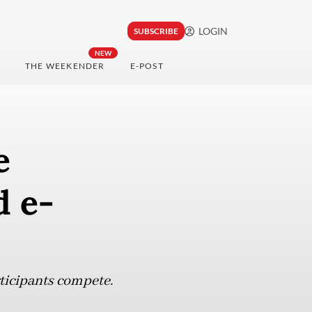
LOGIN
SUBSCRIBE
NEW
THE WEEKENDER
E-POST
e
d e-
ticipants compete.