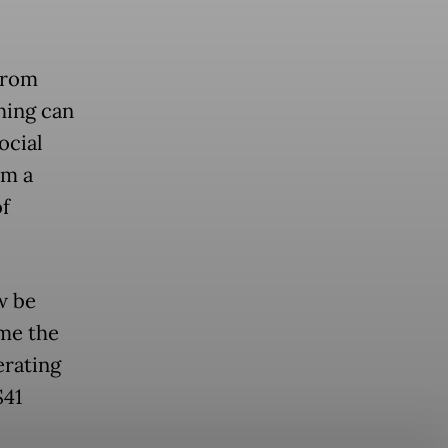
from
hing can
ocial
om a
of
w be
me the
erating
$41