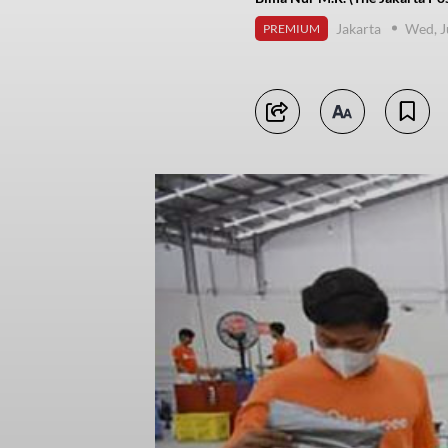
Jakarta
Wed, J
PREMIUM