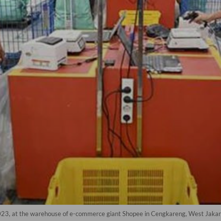
023, at the warehouse of e-commerce giant Shopee in Cengkareng, West Jakart