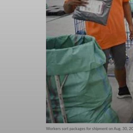
Workers sort packages for shipment on Aug. 30, 2