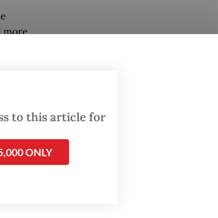
he
d more
ace. A
tributed
 to this article for
tes new
s to
 and
5,000 ONLY
ogistics
ctly
ten have
igital