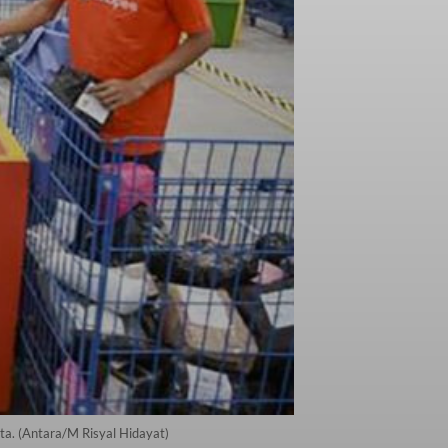
a. (Antara/M Risyal Hidayat)