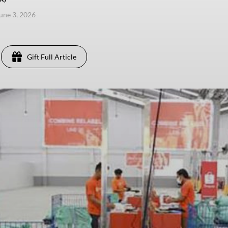
une 3, 2026
Gift Full Article