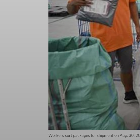
Workers sort packages for shipment on Aug. 30, 2