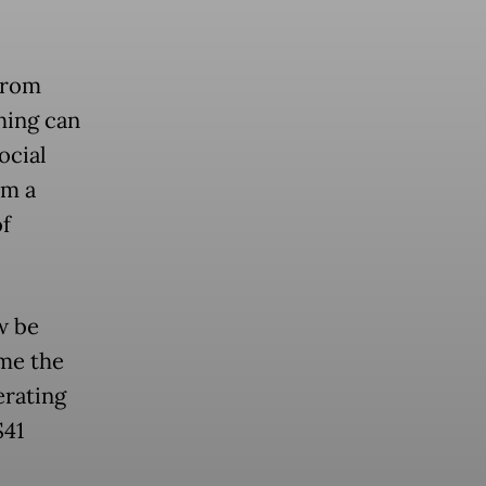
from
hing can
ocial
om a
of
w be
me the
erating
$41