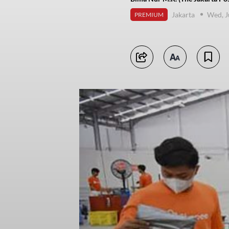
Jakarta
Wed, J
PREMIUM