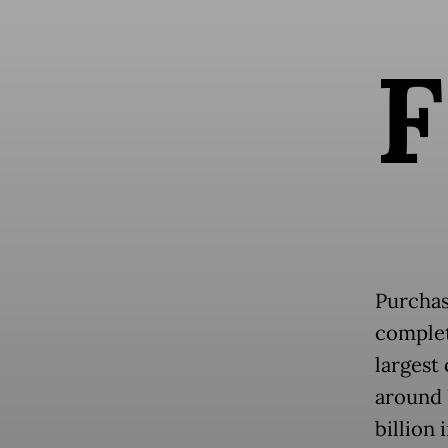
F
Purchas
complet
largest
around 
billion 