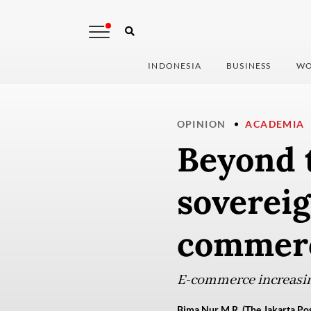
INDONESIA
BUSINESS
WO
OPINION
ACADEMIA
Beyond 
sovereig
commer
E-commerce increasin
Bima Nur M.R. (The Jakarta Pos