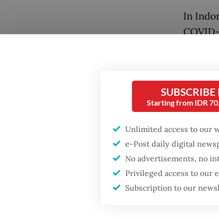
In Indo
COVID-1
firms, 
World B
to micr
SUBSCRIBE
support
Starting from IDR 7
The sam
Unlimited access to our 
forms o
e-Post daily digital new
Popular
reach w
No advertisements, no in
control
Fighting forest fires
Privileged access to our
starts with
arrange
Subscription to our news
communities
affect 
limited