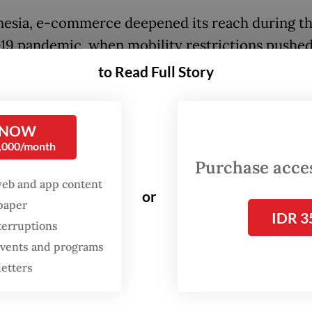
nesia, e-commerce deepened its reach during t
9 pandemic, when mobility restrictions pushe
customers and products into the online marketpl
to Read Full Story
ank survey in 2021 found that e-commerce con
o, small and medium enterprise resilience and
 NOW
ed faster recovery.
0,000/month
Purchase access
e system that expands market access also crea
web and app content
f dependency. Online platforms allow merchant
or
spaper
ider markets, while creating new layers of cost
IDR 3
terruptions
. Fees, commissions, advertising requirements, l
 events and programs
ments and platform-driven promotions can dire
letters
margins. When these rules change, merchants of
 room to respond. This is where the promise of d