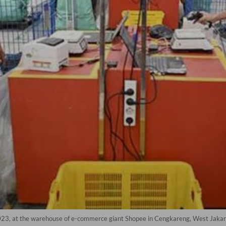
023, at the warehouse of e-commerce giant Shopee in Cengkareng, West Jakart