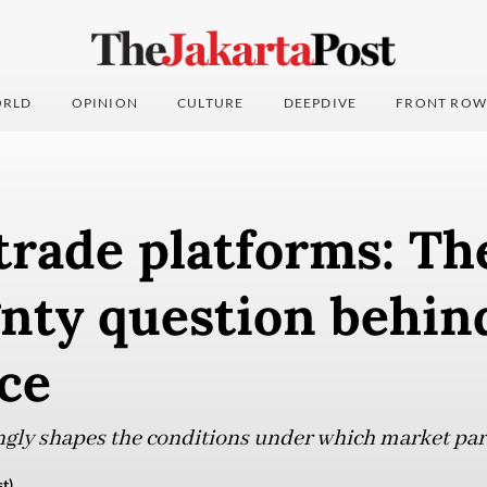
RLD
OPINION
CULTURE
DEEPDIVE
FRONT ROW
trade platforms: Th
nty question behin
ce
gly shapes the conditions under which market par
t)