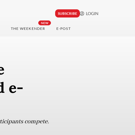
LOGIN
SUBSCRIBE
NEW
THE WEEKENDER
E-POST
e
d e-
ticipants compete.