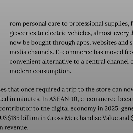
rom personal care to professional supplies, 
groceries to electric vehicles, almost everyt
now be bought through apps, websites and s
media channels. E-commerce has moved fr
convenient alternative to a central channel 
modern consumption.
es that once required a trip to the store can no
ed in minutes. In ASEAN-10, e-commerce beca
 contributor to the digital economy in 2025, gen
US$185 billion in Gross Merchandise Value and 
in revenue.