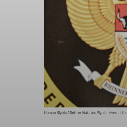
Human Rights Minister Natalius Pigai arrives at the