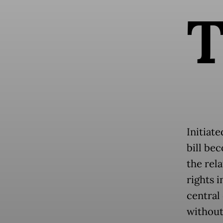
Initiat
bill be
the rel
rights i
central
without