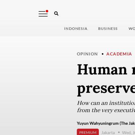
INDONESIA
BUSINESS
WO
OPINION
ACADEMIA
Human r
preserv
How can an institutio
from the very executiv
Yuyun Wahyuningrum (The Jaka
Jakarta
Wed, J
PREMIUM