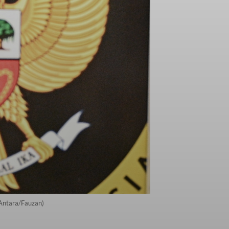
(Antara/Fauzan)