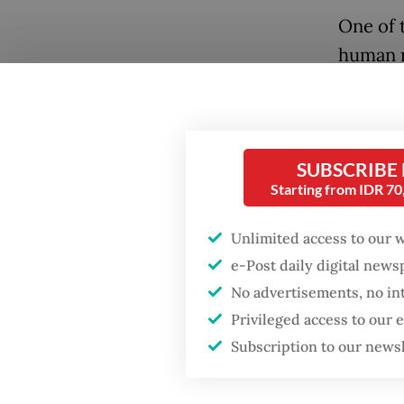
One of t
human r
For the 
apply b
Popular
digital 
SUBSCRIBE
disinfo
Starting from IDR 7
Firefighter dies
battling blaze at illegal
cogniti
Jakarta dumpsite
Unlimited access to our 
placing
e-Post daily digital new
beginni
Fighting forest fires
No advertisements, no in
artific
starts with
Privileged access to our
communities
Subscription to our news
The bil
includi
Trump wants to close
missions in Indonesia,