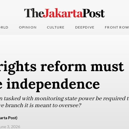
RLD
OPINION
CULTURE
DEEPDIVE
FRONT ROW
ights reform must
e independence
n tasked with monitoring state power be required t
e branch it is meant to oversee?
rta Post)
une 3, 2026