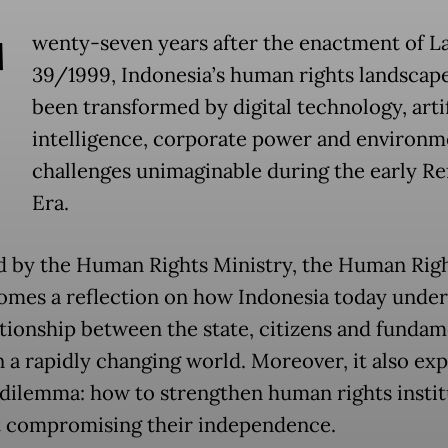
T
wenty-seven years after the enactment of L
39/1999, Indonesia’s human rights landscap
been transformed by digital technology, artif
intelligence, corporate power and environm
challenges unimaginable during the early R
Era.
ed by the Human Rights Ministry, the Human Righ
comes a reflection on how Indonesia today unde
ationship between the state, citizens and fundam
n a rapidly changing world. Moreover, it also ex
 dilemma: how to strengthen human rights instit
 compromising their independence.