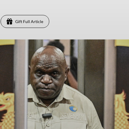
Gift Full Article