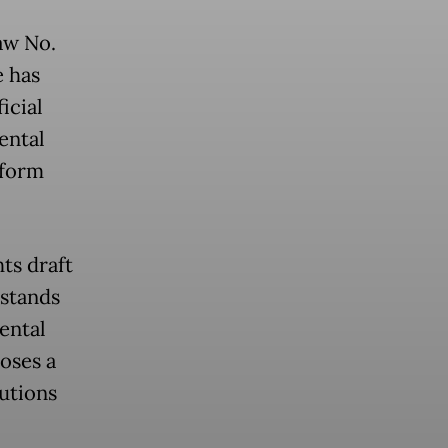
aw No.
e has
icial
ental
eform
ts draft
rstands
ental
poses a
utions