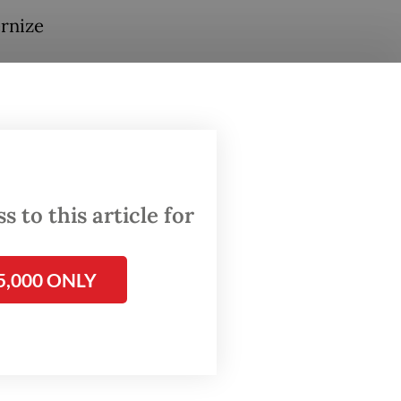
ernize
ghts
ssment,
ns for
 to this article for
,
f
5,000 ONLY
 by
onomic