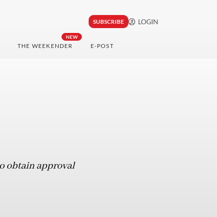
LOGIN
SUBSCRIBE
NEW
THE WEEKENDER
E-POST
o obtain approval