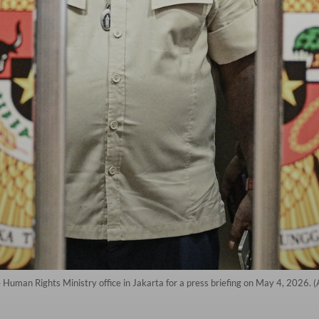
 Human Rights Ministry office in Jakarta for a press briefing on May 4, 2026. 